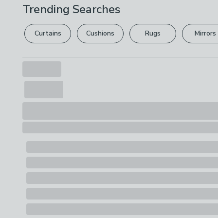
Trending Searches
Curtains
Cushions
Rugs
Mirrors