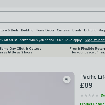
iture & Beds
Bedding
Home Decor
Curtains
Blinds
Lighting
Rug
% off for students when you spend £60.* T&Cs apply.
Shop studen
 Same-Day Click & Collect
Free & Flexible Retur
in as little as 2 hours
for your peace of min
Pacific L
Zoom product image
£89
(N
Product Details