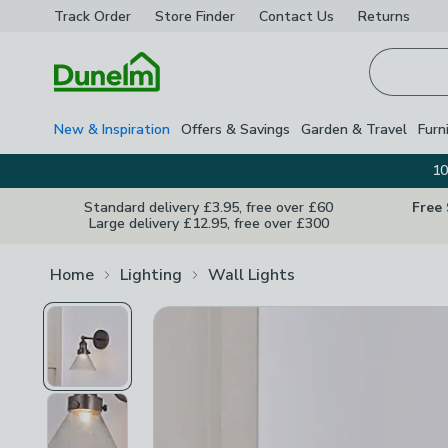
Track Order
Store Finder
Contact
Us
Returns
Homepage
New & Inspiration
Offers & Savings
Garden & Travel
Furn
10
Standard delivery £3.95, free over £60
Free
Large delivery £12.95, free over £300
Home
Lighting
Wall Lights