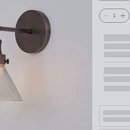
Choose your p