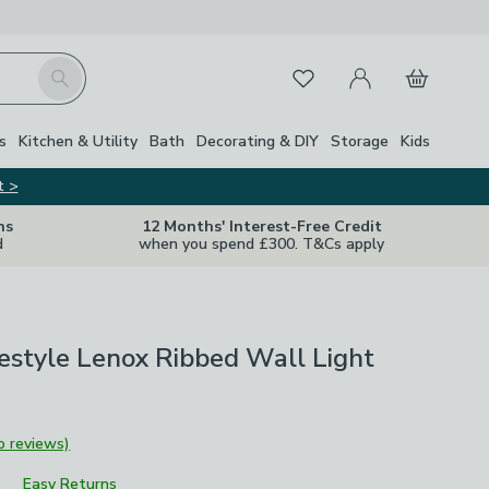
My Account
Basket
Search
Favourites
s
Kitchen & Utility
Bath
Decorating & DIY
Storage
Kids
t >
ns
12 Months' Interest-Free Credit
d
when you spend £300. T&Cs apply
ifestyle Lenox Ribbed Wall Light
o reviews)
Easy Returns