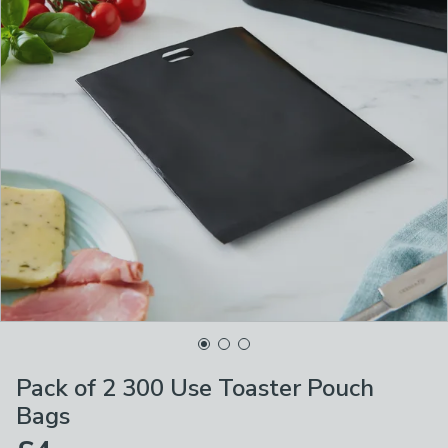
Pack of 2 300 Use Toaster Pouch
Bags