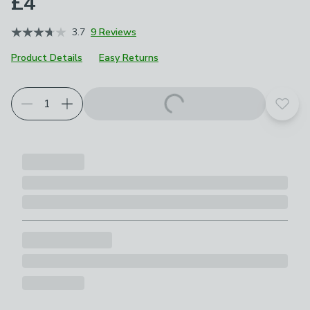
£4
3.7
9 Reviews
Product Details
Easy Returns
Add t