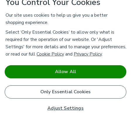
You Control Your Cookies
Our site uses cookies to help us give you a better
shopping experience.
Select ‘Only Essential Cookies’ to allow only what is
required for the operation of our website. Or 'Adjust
Settings' for more details and to manage your preferences,
or read our full
Cookie Policy
and
Privacy Policy
.
Allow All
Only Essential Cookies
Adjust Settings