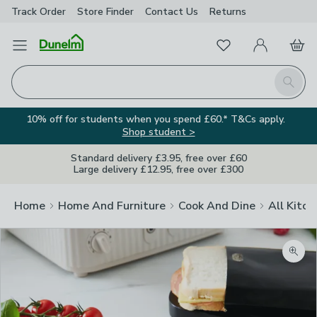
Track Order
Store Finder
Contact
Us
Returns
Favourites
Open Menu
My Account
Basket
Homepage
Search
10% off for students when you spend £60.* T&Cs apply.
Shop student >
Standard delivery £3.95, free over £60
Large delivery £12.95, free over £300
Home
Home And Furniture
Cook And Dine
All Kitch
Zoom