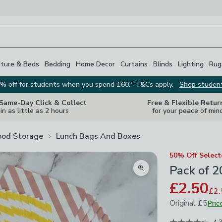
iture & Beds
Bedding
Home Decor
Curtains
Blinds
Lighting
Rug
% off for students when you spend £60.* T&Cs apply.
Shop studen
 Same-Day Click & Collect
Free & Flexible Retur
in as little as 2 hours
for your peace of min
ood Storage
Lunch Bags And Boxes
50% Off Selec
Pack of 2
Zoom product image
£2.50
£2.
Original
£5
Pric
December 202