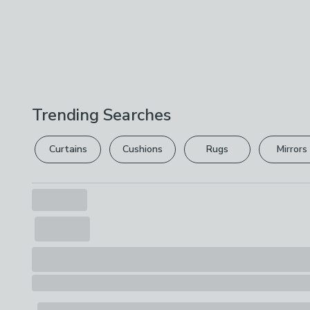
Trending Searches
Curtains
Cushions
Rugs
Mirrors