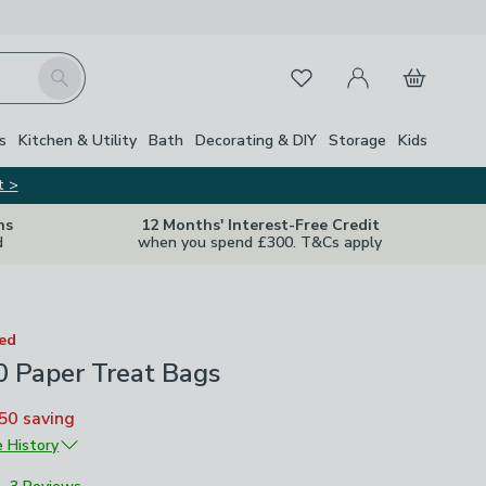
My Account
Basket
Search
Favourites
s
Kitchen & Utility
Bath
Decorating & DIY
Storage
Kids
t >
ns
12 Months' Interest-Free Credit
d
when you spend £300. T&Cs apply
ted
0 Paper Treat Bags
50
saving
e History
4
£5