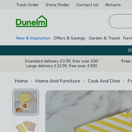
Track Order
Store Finder
Contact
Us
Returns
Homepage
New & Inspiration
Offers & Savings
Garden & Travel
Furn
10
Standard delivery £3.95, free over £60
Free
Large delivery £12.95, free over £300
Home
Home And Furniture
Cook And Dine
F