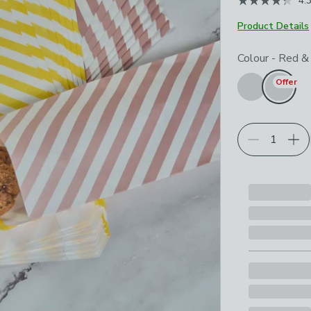
4.
Product Details
Choose your p
Colour
-
Red &
Offer