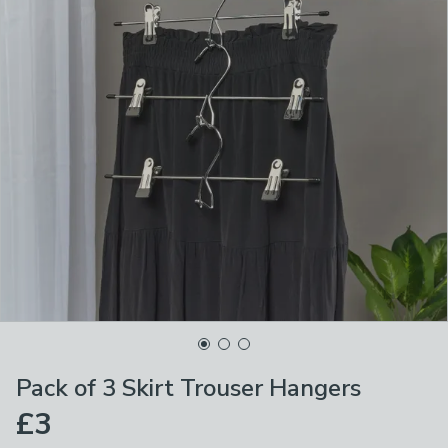
Pack of 3 Skirt Trouser Hangers
£3