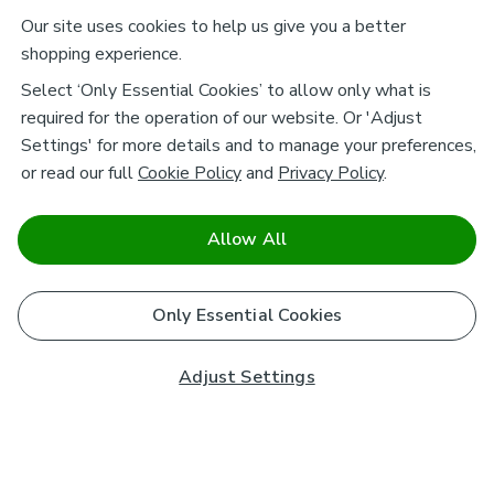
Our site uses cookies to help us give you a better
shopping experience.
Select ‘Only Essential Cookies’ to allow only what is
required for the operation of our website. Or 'Adjust
Settings' for more details and to manage your preferences,
or read our full
Cookie Policy
and
Privacy Policy
.
Allow All
Only Essential Cookies
Adjust Settings