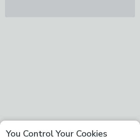
You Control Your Cookies