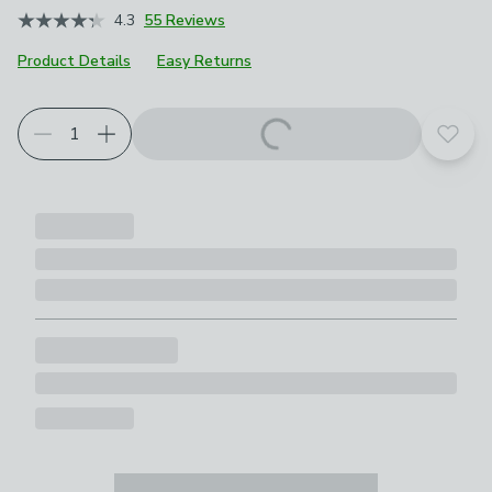
4.3
55 Reviews
Product Details
Easy Returns
Add t