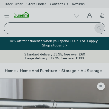
Track Order
Store Finder
Contact
Us
Returns
Favourites
Open Menu
My Account
Basket
Homepage
Search
10% off for students when you spend £60.* T&Cs apply.
Shop student >
Standard delivery £3.95, free over £60
Large delivery £12.95, free over £300
Home
Home And Furniture
Storage
All Storage
Zoom