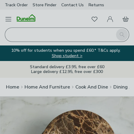
Track Order
Store Finder
Contact
Us
Returns
Clos
Favourites
Open Menu
My Account
Basket
Homepage
Search
10% off for students when you spend £60.* T&Cs apply.
Shop student >
Standard delivery £3.95, free over £60
Large delivery £12.95, free over £300
Home
Home And Furniture
Cook And Dine
Dining A