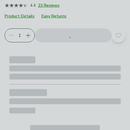
4.4
23 Reviews
Product Details
Easy Returns
Add t