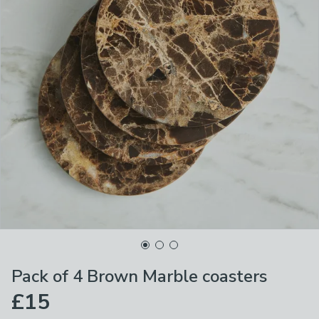
Pack of 4 Brown Marble coasters
£15