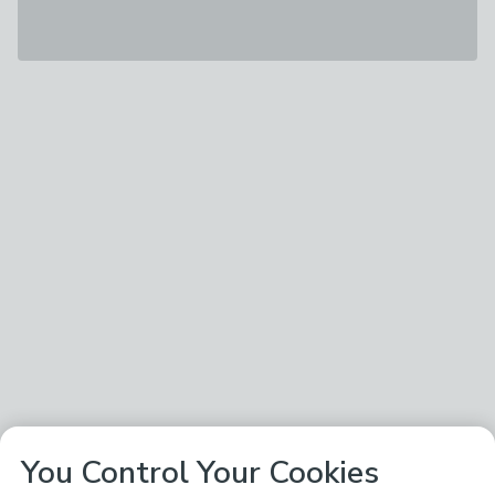
You Control Your Cookies