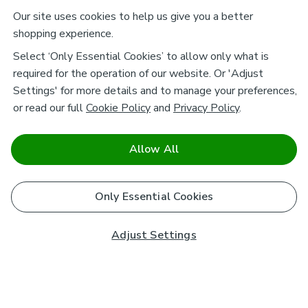
Our site uses cookies to help us give you a better
shopping experience.
Select ‘Only Essential Cookies’ to allow only what is
required for the operation of our website. Or 'Adjust
Settings' for more details and to manage your preferences,
or read our full
Cookie Policy
and
Privacy Policy
.
Allow All
Only Essential Cookies
Adjust Settings