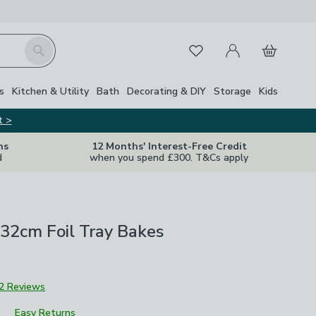
My Account
Basket
Search
Favourites
s
Kitchen & Utility
Bath
Decorating & DIY
Storage
Kids
t >
ns
12 Months' Interest-Free Credit
d
when you spend £300. T&Cs apply
 32cm Foil Tray Bakes
2 Reviews
Easy Returns