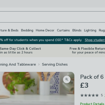
iture & Beds
Bedding
Home Decor
Curtains
Blinds
Lighting
Rug
% off for students when you spend £60.* T&Cs apply.
Shop studen
 Same-Day Click & Collect
Free & Flexible Retur
in as little as 2 hours
for your peace of min
ining And Tableware
Serving Dishes
Pack of 6
Zoom product image
£3
5
Product Details