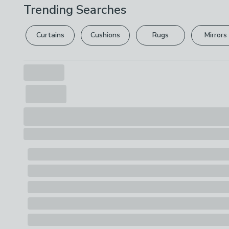
Trending Searches
Curtains
Cushions
Rugs
Mirrors