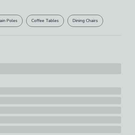
r
returns options
. Exclusions apply please see our
licy
.
Fridge Safe
ain Poles
Coffee Tables
Dining Chairs
rights are not affected.
s