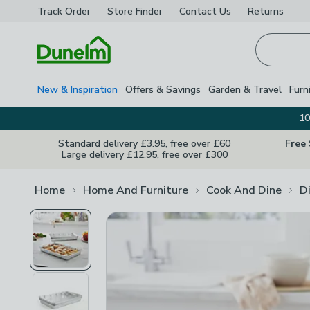
Track Order
Store Finder
Contact
Us
Returns
Homepage
New & Inspiration
Offers & Savings
Garden & Travel
Furn
10
Standard delivery £3.95, free over £60
Free
Large delivery £12.95, free over £300
Home
Home And Furniture
Cook And Dine
D