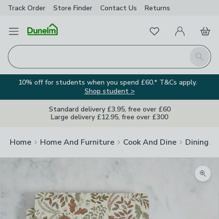
Track Order
Store Finder
Contact
Us
Returns
Favourites
Open Menu
My Account
Basket
Homepage
Search
10% off for students when you spend £60.* T&Cs apply.
Shop student >
Standard delivery £3.95, free over £60
Large delivery £12.95, free over £300
Home
Home And Furniture
Cook And Dine
Dining A
Zoom