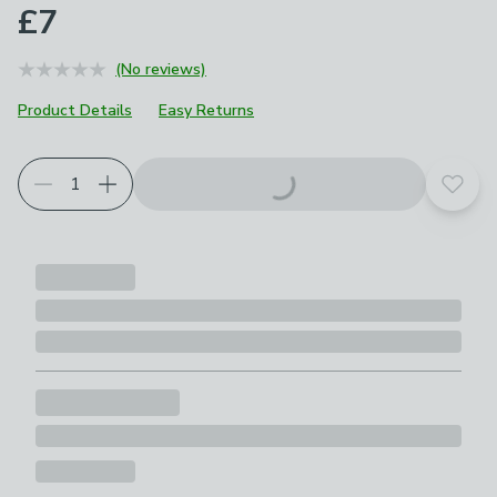
£7
(No reviews)
Product Details
Easy Returns
Add t