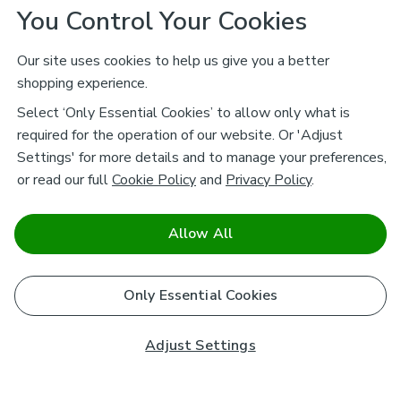
You Control Your Cookies
Our site uses cookies to help us give you a better
shopping experience.
Select ‘Only Essential Cookies’ to allow only what is
required for the operation of our website. Or 'Adjust
Settings' for more details and to manage your preferences,
or read our full
Cookie Policy
and
Privacy Policy
.
Allow All
Only Essential Cookies
Adjust Settings