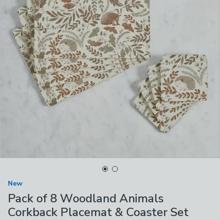
New
Pack of 8 Woodland Animals
Corkback Placemat & Coaster Set