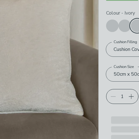
Choose your p
Colour
-
Ivory
Cushion Filling
Cushion Co
Cushion Size
50cm x 50