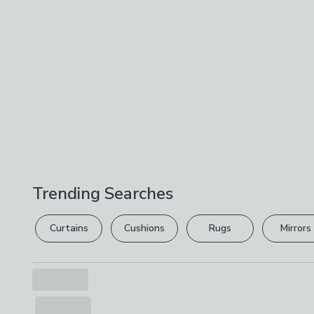
Trending Searches
Curtains
Cushions
Rugs
Mirrors