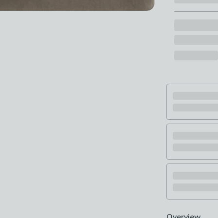
Overview