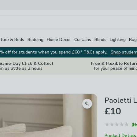
iture & Beds
Bedding
Home Decor
Curtains
Blinds
Lighting
Rug
% off for students when you spend £60.* T&Cs apply.
Shop studen
 Same-Day Click & Collect
Free & Flexible Retur
in as little as 2 hours
for your peace of min
Paoletti 
Zoom product image
£10
(N
Product Details