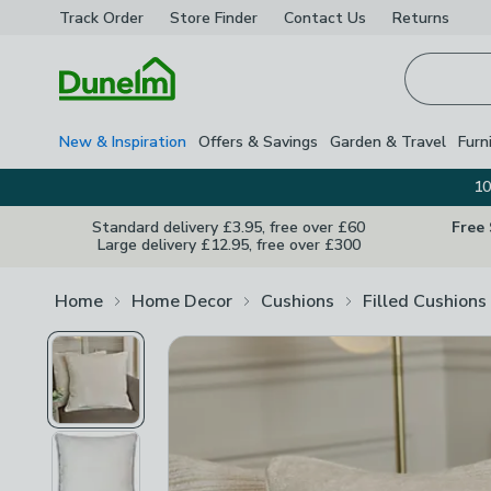
Track Order
Store Finder
Contact
Us
Returns
Homepage
New & Inspiration
Offers & Savings
Garden & Travel
Furn
10
Standard delivery £3.95, free over £60
Free
Large delivery £12.95, free over £300
Home
Home Decor
Cushions
Filled Cushions