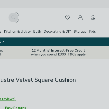
My Account
Basket
Search
Favourites
s
Kitchen & Utility
Bath
Decorating & DIY
Storage
Kids
t >
ns
12 Months' Interest-Free Credit
d
when you spend £300. T&Cs apply
Lustre Velvet Square Cushion
o reviews)
Easy Returns