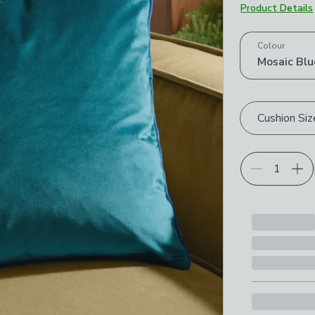
Product Details
Choose your p
Colour
Mosaic Blu
Cushion Siz