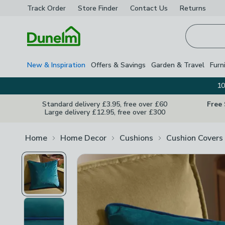
Track Order
Store Finder
Contact
Us
Returns
Homepage
New & Inspiration
Offers & Savings
Garden & Travel
Furn
10
Standard delivery £3.95, free over £60
Free
Large delivery £12.95, free over £300
Home
Home Decor
Cushions
Cushion Covers