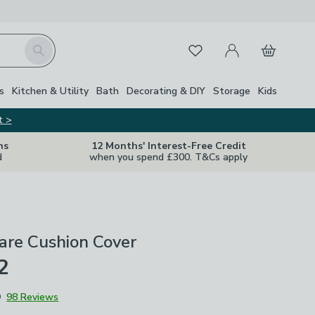
My Account
Basket
Search
Favourites
s
Kitchen & Utility
Bath
Decorating & DIY
Storage
Kids
t >
ns
12 Months' Interest-Free Credit
d
when you spend £300. T&Cs apply
are Cushion Cover
2
9
98 Reviews