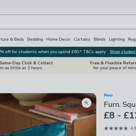
iture & Beds
Bedding
Home Decor
Curtains
Blinds
Lighting
Rug
% off for students when you spend £60.* T&Cs apply.
Shop studen
 Same-Day Click & Collect
Free & Flexible Retur
in as little as 2 hours
for your peace of min
New
Furn. Squ
Zoom product image
£8 - £1
4.