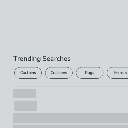
Trending Searches
Curtains
Cushions
Rugs
Mirrors