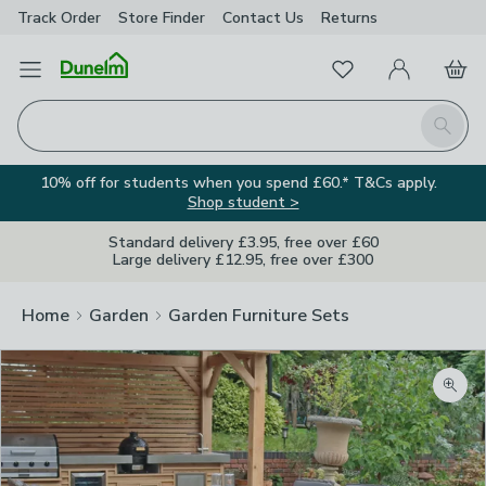
Track Order
Store Finder
Contact
Us
Returns
Favourites
Open Menu
My Account
Basket
Homepage
Search
10% off for students when you spend £60.* T&Cs apply.
Shop student >
Standard delivery £3.95, free over £60
Large delivery £12.95, free over £300
Home
Garden
Garden Furniture Sets
Zoom