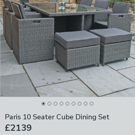
Paris 10 Seater Cube Dining Set
£2139