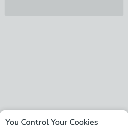
You Control Your Cookies