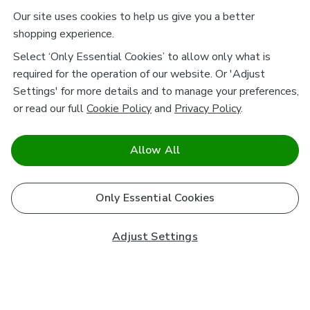
Our site uses cookies to help us give you a better
shopping experience.
Select ‘Only Essential Cookies’ to allow only what is
required for the operation of our website. Or 'Adjust
Settings' for more details and to manage your preferences,
or read our full
Cookie Policy
and
Privacy Policy
.
Allow All
Only Essential Cookies
Adjust Settings