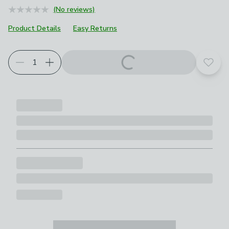
(No reviews)
Product Details
Easy Returns
Add t