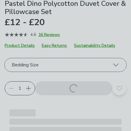
Pastel Dino Polycotton Duvet Cover &
Pillowcase Set
£12 - £20
4.6
16 Reviews
Product Details
Easy Returns
Sustainability Details
Choose your product options
Bedding Size
Add t