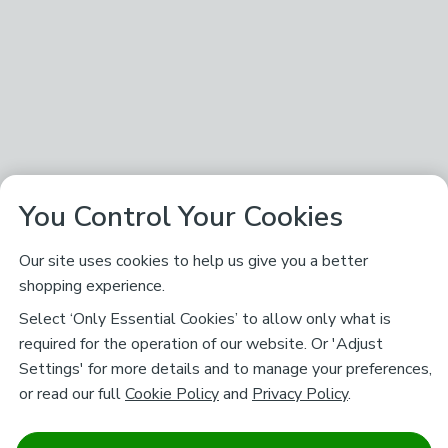
You Control Your Cookies
Our site uses cookies to help us give you a better
shopping experience.
Select ‘Only Essential Cookies’ to allow only what is
required for the operation of our website. Or 'Adjust
Settings' for more details and to manage your preferences,
or read our full
Cookie Policy
and
Privacy Policy
.