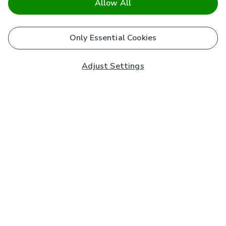
Allow All
Only Essential Cookies
Adjust Settings