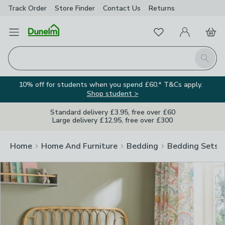
Track Order
Store Finder
Contact
Us
Returns
Clos
Favourites
Open Menu
My Account
Basket
Homepage
Search
10% off for students when you spend £60.* T&Cs apply.
Shop student >
Standard delivery £3.95, free over £60
Large delivery £12.95, free over £300
Home
Home And Furniture
Bedding
Bedding Sets