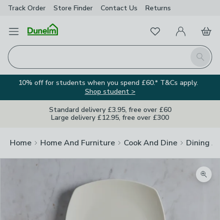
Track Order
Store Finder
Contact
Us
Returns
Favourites
Open Menu
My Account
Basket
Homepage
Search
10% off for students when you spend £60.* T&Cs apply.
Shop student >
Standard delivery £3.95, free over £60
Large delivery £12.95, free over £300
Home
Home And Furniture
Cook And Dine
Dining A
Zoom