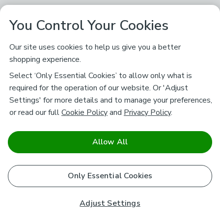
You Control Your Cookies
Our site uses cookies to help us give you a better
shopping experience.
Select ‘Only Essential Cookies’ to allow only what is
required for the operation of our website. Or 'Adjust
Settings' for more details and to manage your preferences,
or read our full
Cookie Policy
and
Privacy Policy
.
Allow All
Only Essential Cookies
Adjust Settings