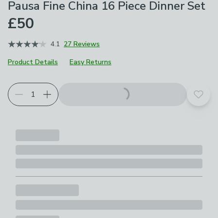
Pausa Fine China 16 Piece Dinner Set
£50
4.1
27 Reviews
Product Details
Easy Returns
Add t