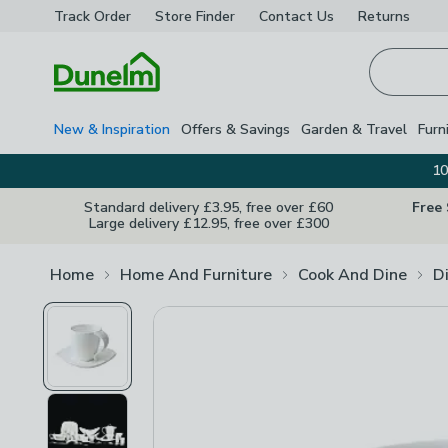
Track Order
Store Finder
Contact
Us
Returns
Homepage
New & Inspiration
Offers & Savings
Garden & Travel
Furn
10
Standard delivery £3.95, free over £60
Free
Large delivery £12.95, free over £300
Home
Home And Furniture
Cook And Dine
D