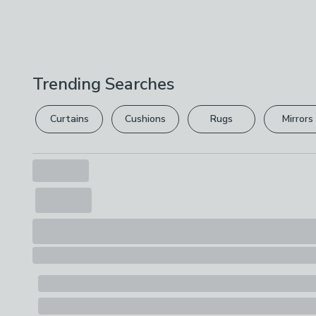
Trending Searches
Curtains
Cushions
Rugs
Mirrors