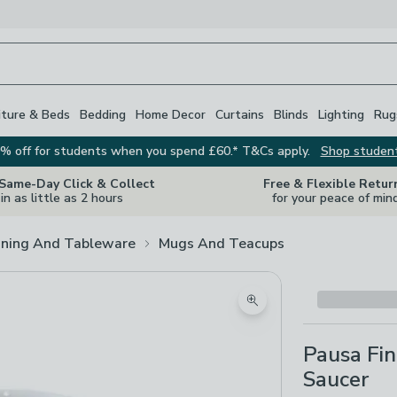
iture & Beds
Bedding
Home Decor
Curtains
Blinds
Lighting
Rug
% off for students when you spend £60.* T&Cs apply.
Shop studen
 Same-Day Click & Collect
Free & Flexible Retur
in as little as 2 hours
for your peace of min
ining And Tableware
Mugs And Teacups
Zoom product image
Pausa Fi
Saucer