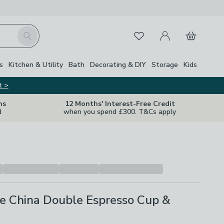
My Account
Basket
Search
Favourites
s
Kitchen & Utility
Bath
Decorating & DIY
Storage
Kids
t >
ns
12 Months' Interest-Free Credit
d
when you spend £300. T&Cs apply
ne China Double Espresso Cup &