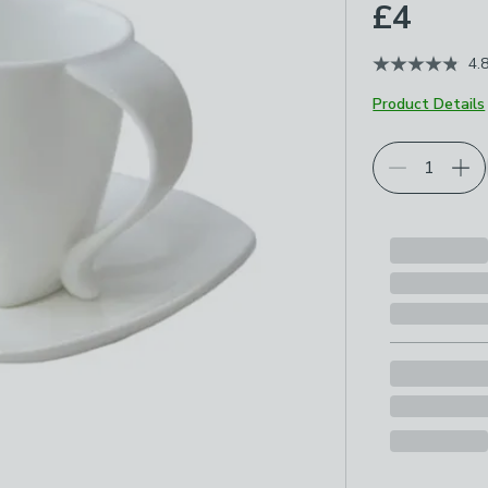
£4
4.
Product Details