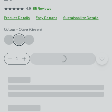
4.9
85 Reviews
Product Details
Easy Returns
Sustainability Details
Choose your product options
Colour
-
Olive (Green)
Add t