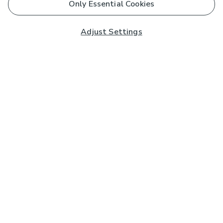
Only Essential Cookies
Adjust Settings
Subscribe to our Newsletter
And you'll be entered into a prize draw for a £250 gift
card*