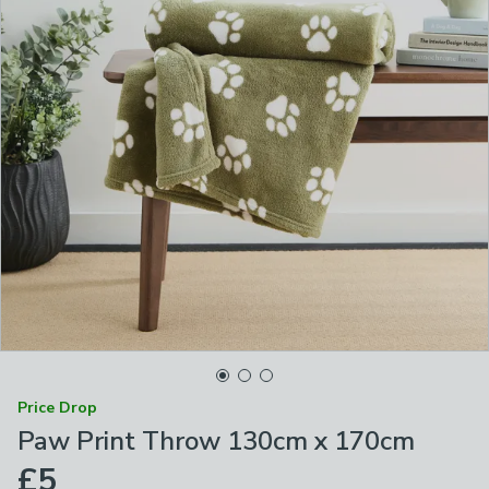
Price Drop
Paw Print Throw 130cm x 170cm
£5