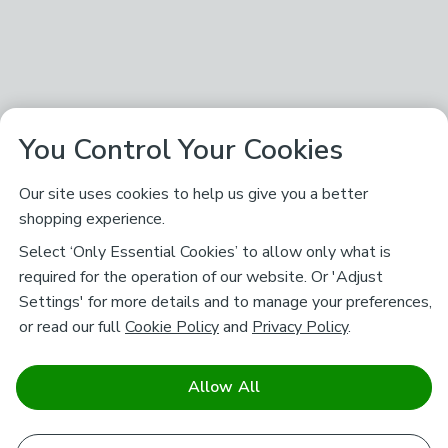
You Control Your Cookies
Our site uses cookies to help us give you a better
shopping experience.
Select ‘Only Essential Cookies’ to allow only what is
required for the operation of our website. Or 'Adjust
Settings' for more details and to manage your preferences,
or read our full
Cookie Policy
and
Privacy Policy
.
Allow All