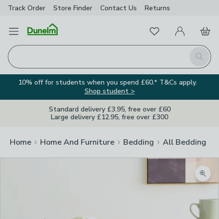
Track Order
Store Finder
Contact
Us
Returns
Favourites
Open Menu
My Account
Basket
Homepage
Search
10% off for students when you spend £60.* T&Cs apply.
Shop student >
Standard delivery £3.95, free over £60
Large delivery £12.95, free over £300
Home
Home And Furniture
Bedding
All Bedding
Zoom