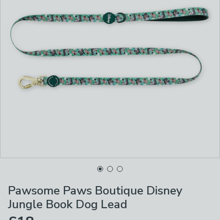
Pawsome Paws Boutique Disney
Jungle Book Dog Lead