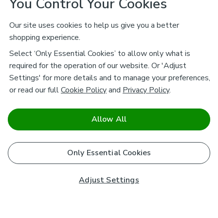
You Control Your Cookies
Our site uses cookies to help us give you a better
shopping experience.
Select ‘Only Essential Cookies’ to allow only what is
required for the operation of our website. Or 'Adjust
Settings' for more details and to manage your preferences,
or read our full
Cookie Policy
and
Privacy Policy
.
Allow All
Only Essential Cookies
Adjust Settings