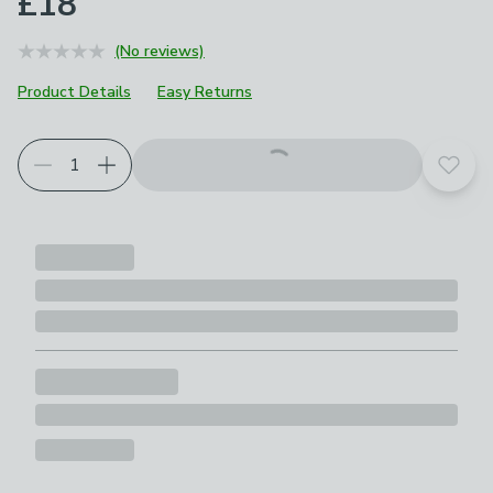
£18
(No reviews)
Product Details
Easy Returns
Add t