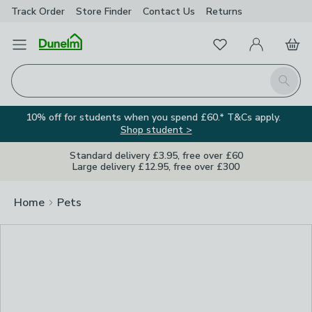
Track Order
Store Finder
Contact
Us
Returns
Clos
Favourites
Open Menu
My Account
Basket
Homepage
Search
10% off for students when you spend £60.* T&Cs apply.
Shop student >
Standard delivery £3.95, free over £60
Large delivery £12.95, free over £300
Home
Pets