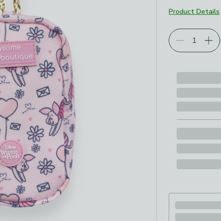
Product Details