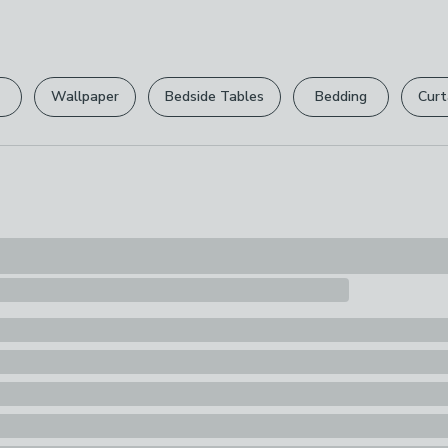
can return it for
1 x Treat Bag
Please view ou
full returns po
Wallpaper
Bedside Tables
Bedding
Curt
Your statutory 