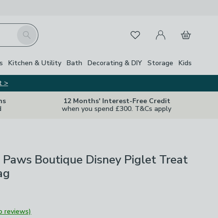
My Account
Basket
Search
Favourites
s
Kitchen & Utility
Bath
Decorating & DIY
Storage
Kids
t >
ns
12 Months' Interest-Free Credit
d
when you spend £300. T&Cs apply
Paws Boutique Disney Piglet Treat
ag
o reviews)