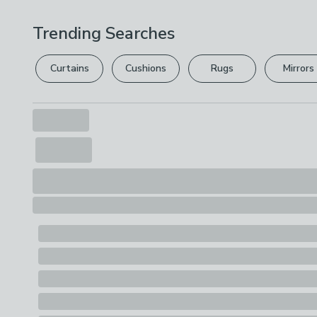
Trending Searches
Curtains
Cushions
Rugs
Mirrors