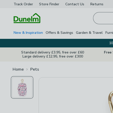
Track Order
Store Finder
Contact
Us
Returns
Homepage
New & Inspiration
Offers & Savings
Garden & Travel
Furn
10
Standard delivery £3.95, free over £60
Free
Large delivery £12.95, free over £300
Home
Pets