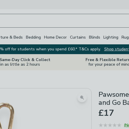
iture & Beds
Bedding
Home Decor
Curtains
Blinds
Lighting
Rug
% off for students when you spend £60.* T&Cs apply.
Shop studen
 Same-Day Click & Collect
Free & Flexible Retur
in as little as 2 hours
for your peace of min
Pawsome 
Zoom product image
and Go B
£17
(N