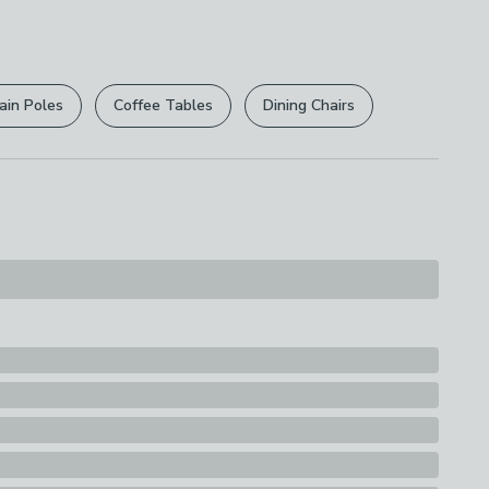
 free.
r
returns options
. Exclusions apply please see our
licy
.
ain Poles
Coffee Tables
Dining Chairs
rights are not affected.