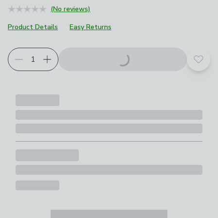
(No reviews)
Product Details
Easy Returns
Add t