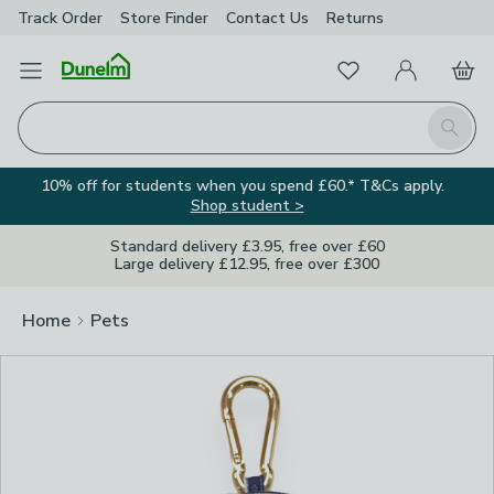
Track Order
Store Finder
Contact
Us
Returns
Clos
Favourites
Open Menu
My Account
Basket
Homepage
Search
10% off for students when you spend £60.* T&Cs apply.
Shop student >
Standard delivery £3.95, free over £60
Large delivery £12.95, free over £300
Home
Pets