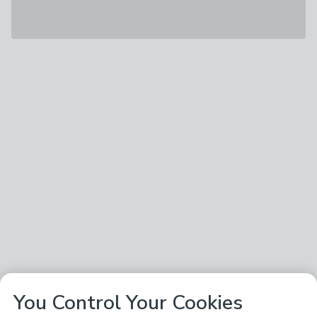
You Control Your Cookies