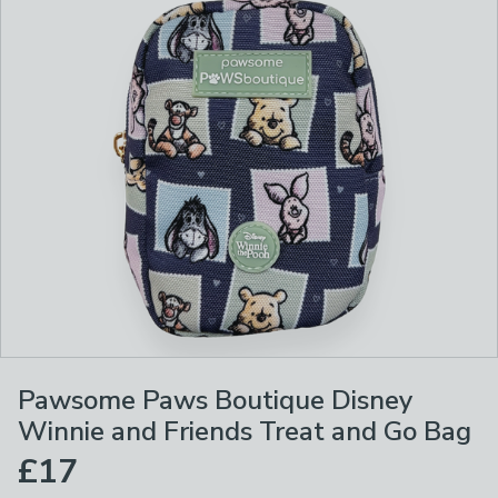
Pawsome Paws Boutique Disney
Winnie and Friends Treat and Go Bag
£17