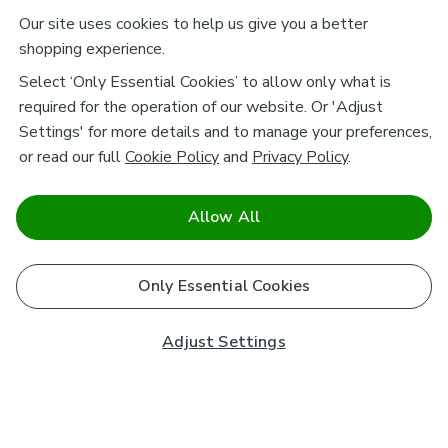
Our site uses cookies to help us give you a better
shopping experience.
Select ‘Only Essential Cookies’ to allow only what is
required for the operation of our website. Or 'Adjust
Settings' for more details and to manage your preferences,
or read our full
Cookie Policy
and
Privacy Policy
.
Allow All
Only Essential Cookies
Adjust Settings