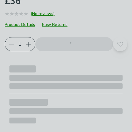
£36
(No reviews)
Product Details
Easy Returns
Add t