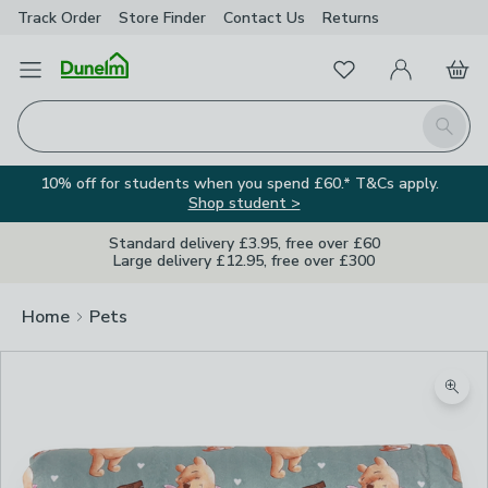
Track Order
Store Finder
Contact
Us
Returns
Favourites
Open Menu
My Account
Basket
Homepage
Search
10% off for students when you spend £60.* T&Cs apply.
Shop student >
Standard delivery £3.95, free over £60
Large delivery £12.95, free over £300
Home
Pets
Zoom