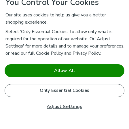
You Control Your Cookies
Our site uses cookies to help us give you a better
shopping experience.
Select ‘Only Essential Cookies’ to allow only what is
required for the operation of our website. Or 'Adjust
Settings' for more details and to manage your preferences,
or read our full
Cookie Policy
and
Privacy Policy
.
Allow All
Only Essential Cookies
Adjust Settings