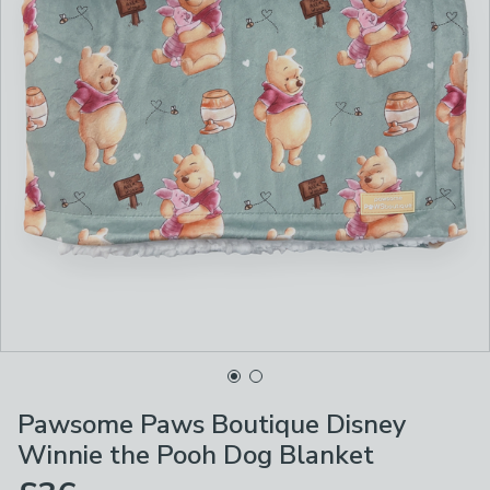
Pawsome Paws Boutique Disney
Winnie the Pooh Dog Blanket