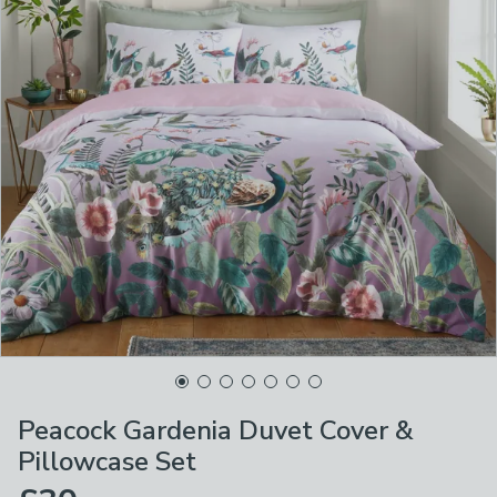
Peacock Gardenia Duvet Cover &
Pillowcase Set