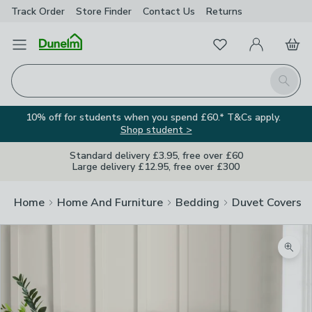
Track Order
Store Finder
Contact
Us
Returns
Favourites
Open Menu
My Account
Basket
Homepage
Search
10% off for students when you spend £60.* T&Cs apply.
Shop student >
Standard delivery £3.95, free over £60
Large delivery £12.95, free over £300
Home
Home And Furniture
Bedding
Duvet Covers
Zoom