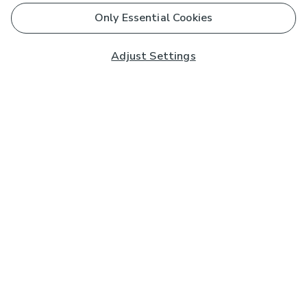
Only Essential Cookies
Adjust Settings
Subscribe to our Newsletter
And you'll be entered into a prize draw for a £250 gift