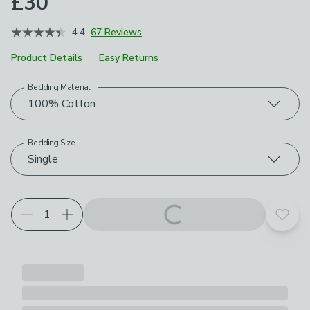
£30
4.4
67 Reviews
Product Details
Easy Returns
Bedding Material
Choose your product options
100% Cotton
Bedding Size
Single
Add t