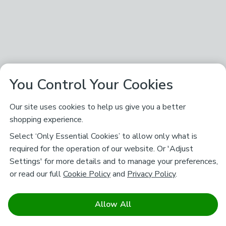
You Control Your Cookies
Our site uses cookies to help us give you a better
shopping experience.
Select ‘Only Essential Cookies’ to allow only what is
required for the operation of our website. Or 'Adjust
Settings' for more details and to manage your preferences,
or read our full
Cookie Policy
and
Privacy Policy
.
Allow All