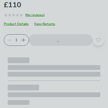
£110
(No reviews)
Product Details
Easy Returns
Add t