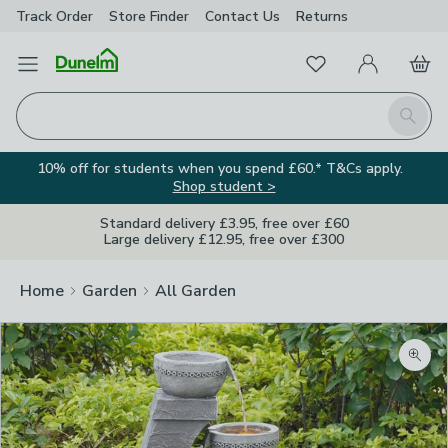
Track Order
Store Finder
Contact
Us
Returns
Favourites
Open Menu
My Account
Basket
Homepage
Search
10% off for students when you spend £60.* T&Cs apply.
Shop student >
Standard delivery £3.95, free over £60
Large delivery £12.95, free over £300
Home
Garden
All Garden
Zoom