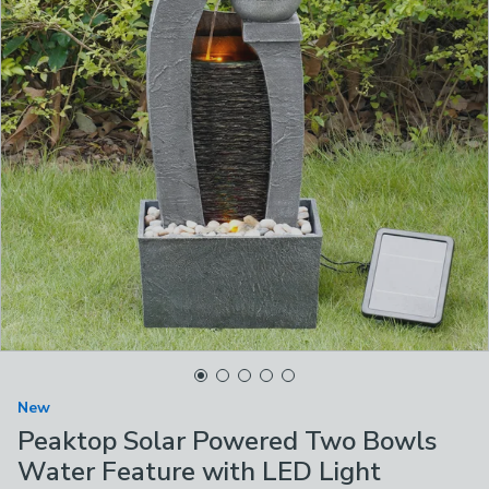
New
Peaktop Solar Powered Two Bowls
Water Feature with LED Light