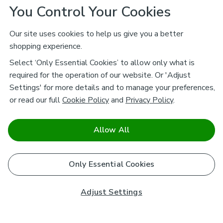
You Control Your Cookies
Our site uses cookies to help us give you a better
shopping experience.
Select ‘Only Essential Cookies’ to allow only what is
required for the operation of our website. Or 'Adjust
Settings' for more details and to manage your preferences,
or read our full
Cookie Policy
and
Privacy Policy
.
Allow All
Only Essential Cookies
Adjust Settings