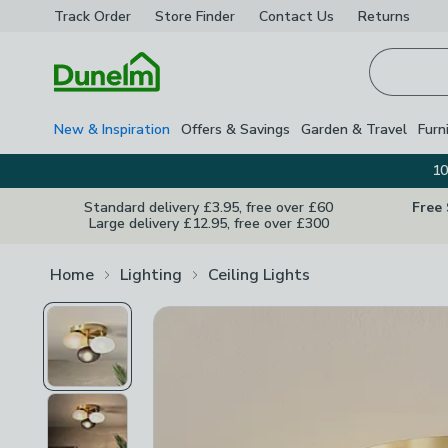
Track Order
Store Finder
Contact
Us
Returns
Homepage
New & Inspiration
Offers & Savings
Garden & Travel
Furn
10
Standard delivery £3.95, free over £60
Free
Large delivery £12.95, free over £300
Home
Lighting
Ceiling Lights