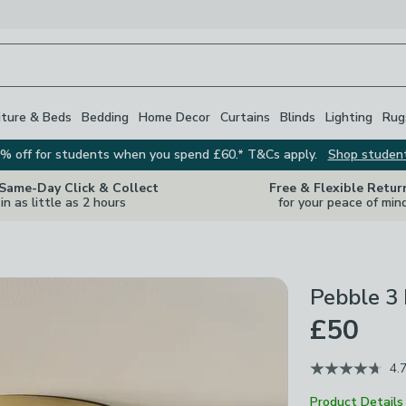
iture & Beds
Bedding
Home Decor
Curtains
Blinds
Lighting
Rug
% off for students when you spend £60.* T&Cs apply.
Shop studen
 Same-Day Click & Collect
Free & Flexible Retur
in as little as 2 hours
for your peace of min
Pebble 3 
£50
4.
Product Details