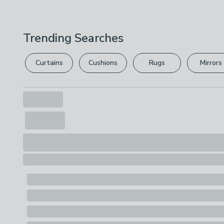
Trending Searches
Curtains
Cushions
Rugs
Mirrors