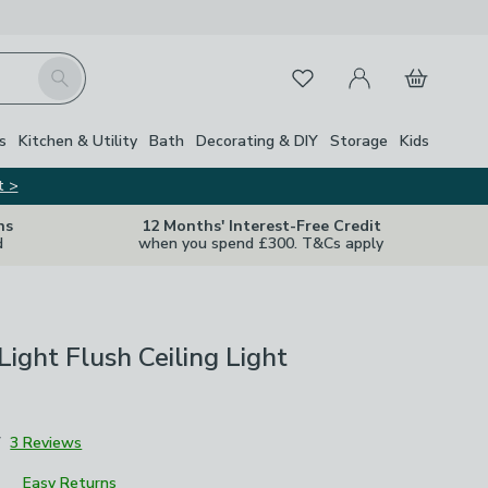
My Account
Basket
Search
Favourites
Close Z
s
Kitchen & Utility
Bath
Decorating & DIY
Storage
Kids
t >
ns
12 Months' Interest-Free Credit
d
when you spend £300. T&Cs apply
Light Flush Ceiling Light
7
3 Reviews
Easy Returns