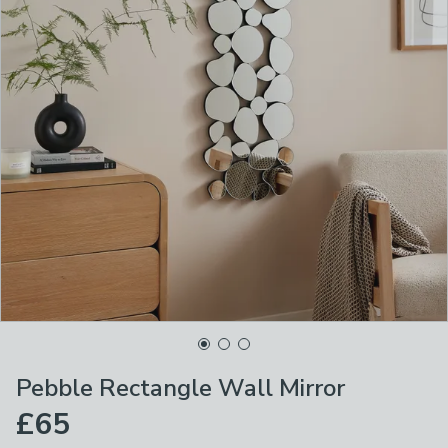
Pebble Rectangle Wall Mirror
£65