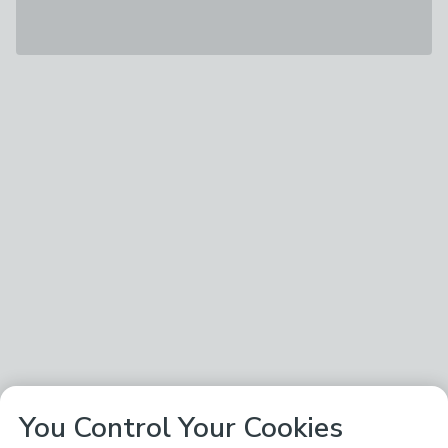
You Control Your Cookies