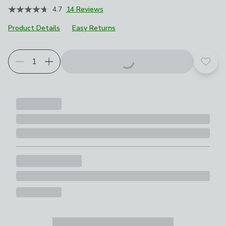
4.7
14 Reviews
Product Details
Easy Returns
Add t