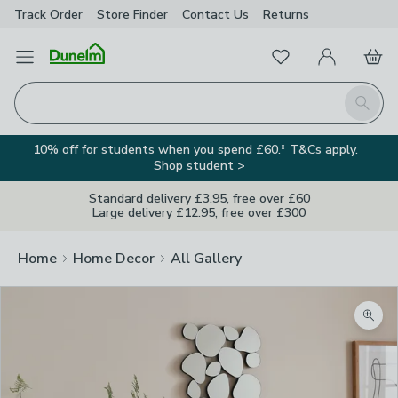
Track Order
Store Finder
Contact
Us
Returns
Favourites
Open Menu
My Account
Basket
Homepage
Search
10% off for students when you spend £60.* T&Cs apply.
Shop student >
Standard delivery £3.95, free over £60
Large delivery £12.95, free over £300
Home
Home Decor
All Gallery
Zoom