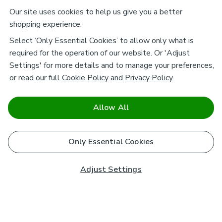
Our site uses cookies to help us give you a better
shopping experience.
Select ‘Only Essential Cookies’ to allow only what is
required for the operation of our website. Or 'Adjust
Settings' for more details and to manage your preferences,
or read our full
Cookie Policy
and
Privacy Policy
.
Allow All
Only Essential Cookies
Adjust Settings