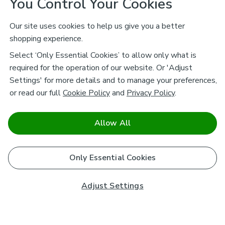
You Control Your Cookies
Our site uses cookies to help us give you a better
shopping experience.
Select ‘Only Essential Cookies’ to allow only what is
required for the operation of our website. Or 'Adjust
Settings' for more details and to manage your preferences,
or read our full
Cookie Policy
and
Privacy Policy
.
Allow All
Only Essential Cookies
Adjust Settings