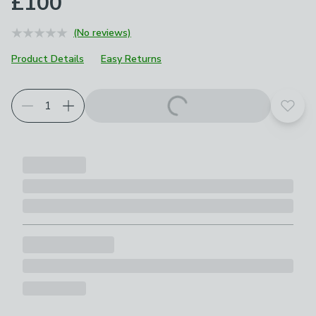
£100
(No reviews)
Product Details
Easy Returns
Add t