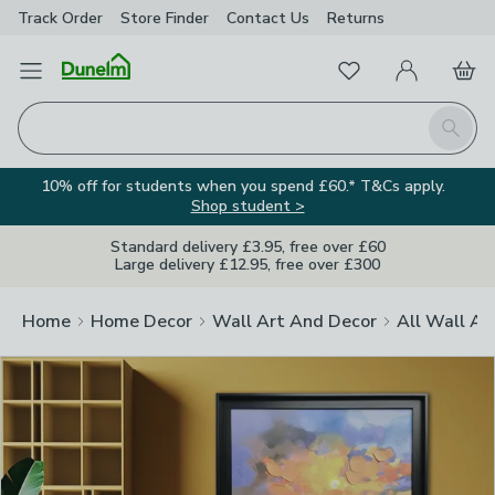
Track Order
Store Finder
Contact
Us
Returns
Clos
Favourites
Open Menu
My Account
Basket
Homepage
Search
10% off for students when you spend £60.* T&Cs apply.
Shop student >
Standard delivery £3.95, free over £60
Large delivery £12.95, free over £300
Home
Home Decor
Wall Art And Decor
All Wall Ar