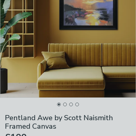
Pentland Awe by Scott Naismith
Framed Canvas