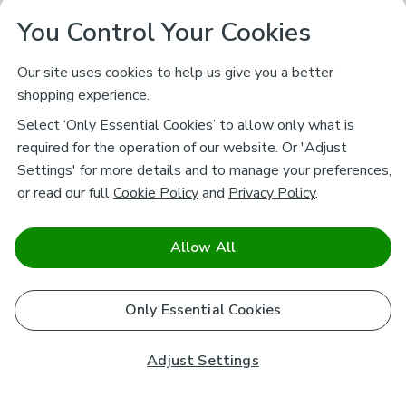
You Control Your Cookies
Our site uses cookies to help us give you a better
shopping experience.
Select ‘Only Essential Cookies’ to allow only what is
required for the operation of our website. Or 'Adjust
Settings' for more details and to manage your preferences,
or read our full
Cookie Policy
and
Privacy Policy
.
Allow All
Only Essential Cookies
Adjust Settings