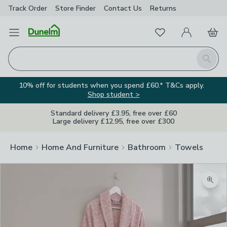
Track Order
Store Finder
Contact
Us
Returns
Favourites
Open Menu
My Account
Basket
Homepage
Search
10% off for students when you spend £60.* T&Cs apply.
Shop student >
Standard delivery £3.95, free over £60
Large delivery £12.95, free over £300
Home
Home And Furniture
Bathroom
Towels
Zoom