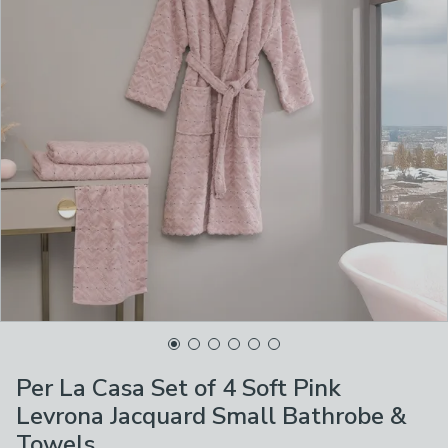
Per La Casa Set of 4 Soft Pink
Levrona Jacquard Small Bathrobe &
Towels