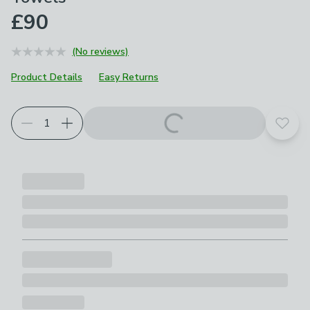
£90
(No reviews)
Product Details
Easy Returns
Add t