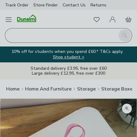
Track Order
Store Finder
Contact
Us
Returns
Favourites
Open Menu
My Account
Basket
Homepage
Search
10% off for students when you spend £60.* T&Cs apply.
Shop student >
Standard delivery £3.95, free over £60
Large delivery £12.95, free over £300
Home
Home And Furniture
Storage
Storage Boxes
Zoom