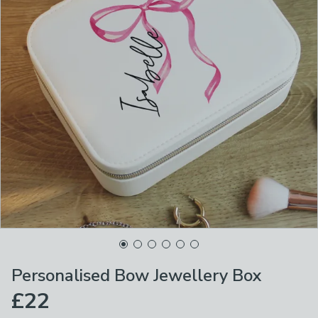
Personalised Bow Jewellery Box
£22