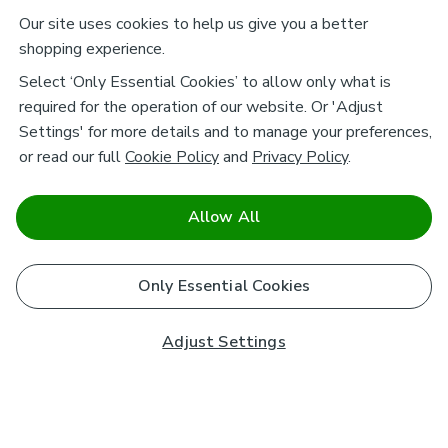
Our site uses cookies to help us give you a better
shopping experience.
Select ‘Only Essential Cookies’ to allow only what is
required for the operation of our website. Or 'Adjust
Settings' for more details and to manage your preferences,
or read our full
Cookie Policy
and
Privacy Policy
.
Allow All
Only Essential Cookies
Adjust Settings