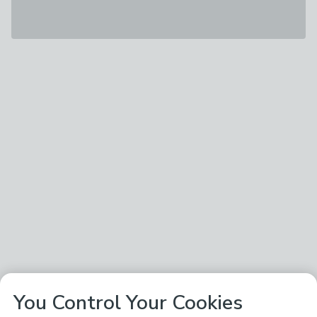
You Control Your Cookies