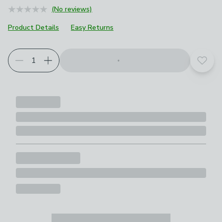
(No reviews)
Product Details
Easy Returns
Add t