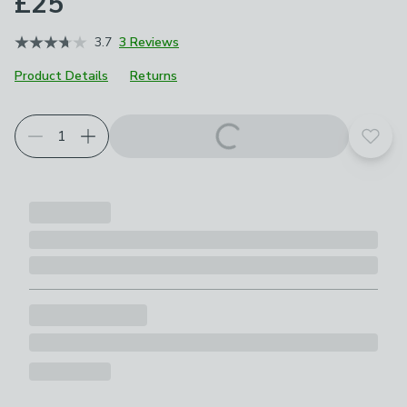
£25
3.7
3 Reviews
Product Details
Returns
Add t