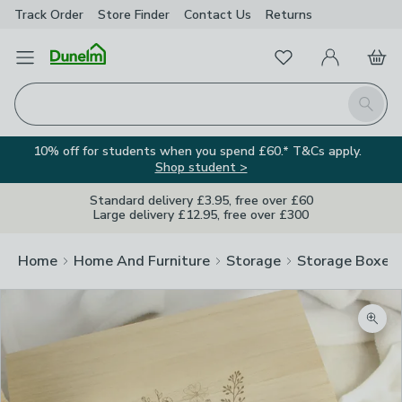
Track Order
Store Finder
Contact
Us
Returns
Favourites
Open Menu
My Account
Basket
Homepage
Search
10% off for students when you spend £60.* T&Cs apply.
Shop student >
Standard delivery £3.95, free over £60
Large delivery £12.95, free over £300
Home
Home And Furniture
Storage
Storage Boxes
Zoom