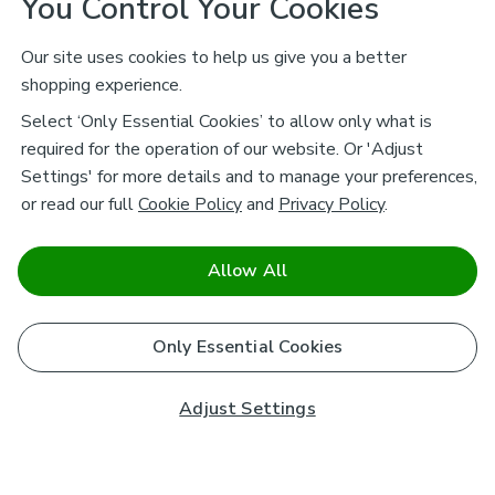
You Control Your Cookies
Our site uses cookies to help us give you a better
shopping experience.
Select ‘Only Essential Cookies’ to allow only what is
required for the operation of our website. Or 'Adjust
Settings' for more details and to manage your preferences,
or read our full
Cookie Policy
and
Privacy Policy
.
Allow All
Only Essential Cookies
Adjust Settings