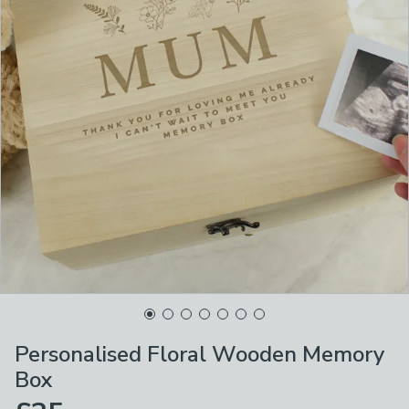
Personalised Floral Wooden Memory
Box