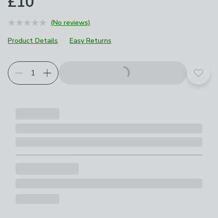
£10
(No reviews)
Product Details
Easy Returns
Add t