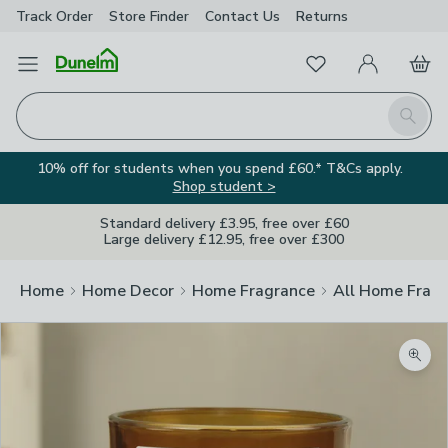
Track Order
Store Finder
Contact
Us
Returns
Favourites
Open Menu
My Account
Basket
Homepage
Search
10% off for students when you spend £60.* T&Cs apply.
Shop student >
Standard delivery £3.95, free over £60
Large delivery £12.95, free over £300
Home
Home Decor
Home Fragrance
All Home Frag
Zoom