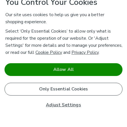
You Control Your Cookies
Our site uses cookies to help us give you a better
shopping experience.
Select ‘Only Essential Cookies’ to allow only what is
required for the operation of our website. Or 'Adjust
Settings' for more details and to manage your preferences,
or read our full
Cookie Policy
and
Privacy Policy
.
Allow All
Only Essential Cookies
Adjust Settings