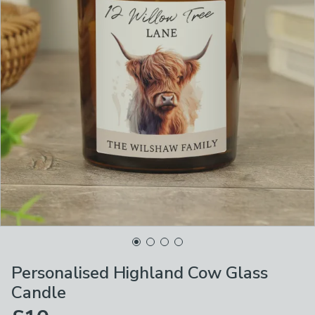
Personalised Highland Cow Glass
Candle