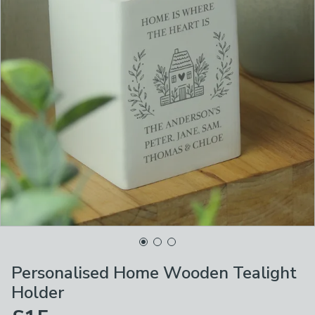
Personalised Home Wooden Tealight
Holder