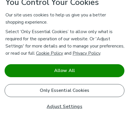
You Control Your Cookies
Our site uses cookies to help us give you a better
shopping experience.
Select ‘Only Essential Cookies’ to allow only what is
required for the operation of our website. Or 'Adjust
Settings' for more details and to manage your preferences,
or read our full
Cookie Policy
and
Privacy Policy
.
Allow All
Only Essential Cookies
Adjust Settings