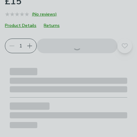
£15
(No reviews)
Product Details
Returns
Add t