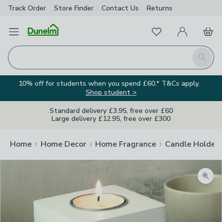
Track Order
Store Finder
Contact
Us
Returns
Favourites
Open Menu
My Account
Basket
Homepage
Search
10% off for students when you spend £60.* T&Cs apply.
Shop student >
Standard delivery £3.95, free over £60
Large delivery £12.95, free over £300
Home
Home Decor
Home Fragrance
Candle Holder
Zoom