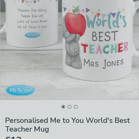
Personalised Me to You World's Best
Teacher Mug