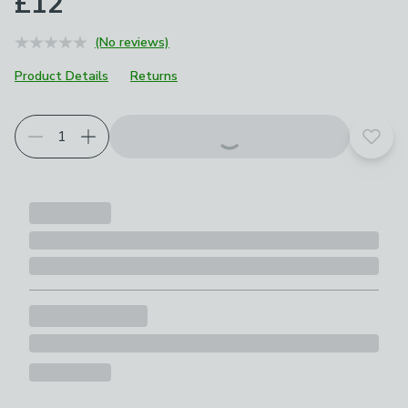
£12
(No reviews)
Product Details
Returns
Add t