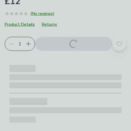
£12
(No reviews)
Product Details
Returns
Add t