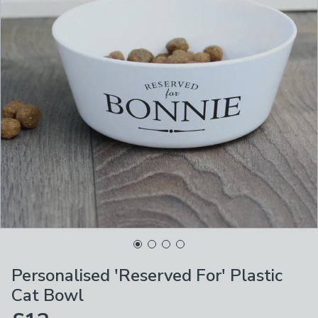
Personalised 'Reserved For' Plastic
Cat Bowl