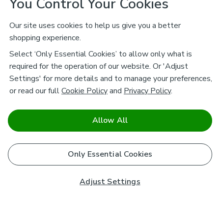
You Control Your Cookies
Our site uses cookies to help us give you a better
shopping experience.
Select ‘Only Essential Cookies’ to allow only what is
required for the operation of our website. Or 'Adjust
Settings' for more details and to manage your preferences,
or read our full
Cookie Policy
and
Privacy Policy
.
Allow All
Only Essential Cookies
Adjust Settings