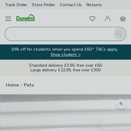
Track Order
Store Finder
Contact
Us
Returns
Favourites
Open Menu
My Account
Basket
Homepage
Search
10% off for students when you spend £60.* T&Cs apply.
Shop student >
Standard delivery £3.95, free over £60
Large delivery £12.95, free over £300
Home
Pets
Zoom