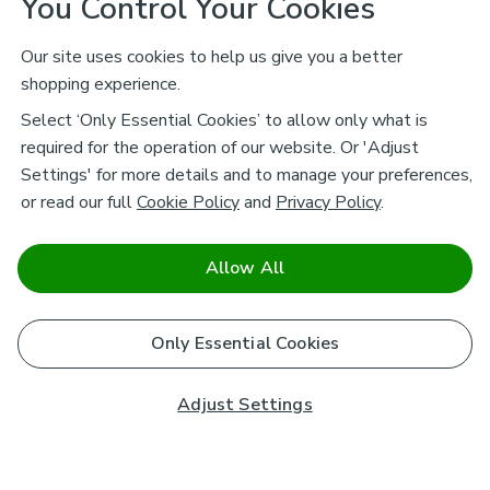
You Control Your Cookies
Our site uses cookies to help us give you a better
shopping experience.
Select ‘Only Essential Cookies’ to allow only what is
required for the operation of our website. Or 'Adjust
Settings' for more details and to manage your preferences,
or read our full
Cookie Policy
and
Privacy Policy
.
Allow All
Only Essential Cookies
Adjust Settings