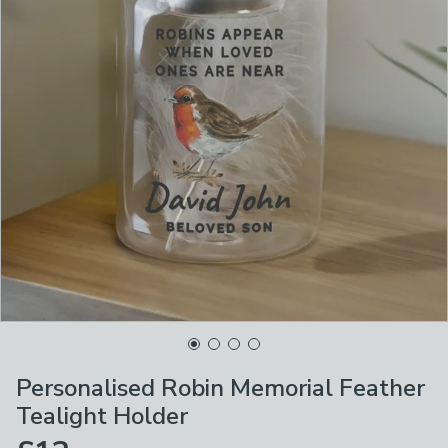
Personalised Robin Memorial Feather
Tealight Holder