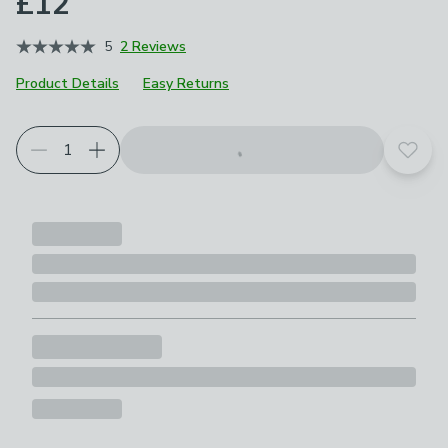
£12
5
2 Reviews
Product Details
Easy Returns
Add t