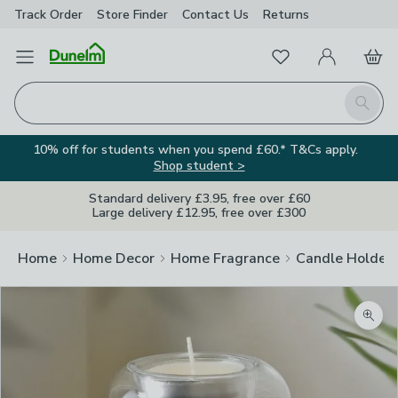
Track Order
Store Finder
Contact
Us
Returns
Favourites
Open Menu
My Account
Basket
Homepage
Search
10% off for students when you spend £60.* T&Cs apply.
Shop student >
Standard delivery £3.95, free over £60
Large delivery £12.95, free over £300
Home
Home Decor
Home Fragrance
Candle Holder
Zoom