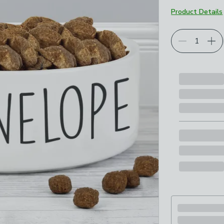
Product Details