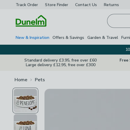
Track Order
Store Finder
Contact
Us
Returns
Homepage
New & Inspiration
Offers & Savings
Garden & Travel
Furn
10
Standard delivery £3.95, free over £60
Free
Large delivery £12.95, free over £300
Home
Pets