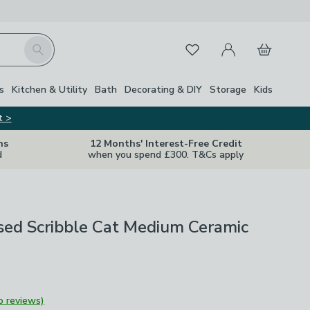
My Account
Basket
Search
Favourites
s
Kitchen & Utility
Bath
Decorating & DIY
Storage
Kids
t >
ns
12 Months' Interest-Free Credit
d
when you spend £300. T&Cs apply
sed Scribble Cat Medium Ceramic
o reviews)