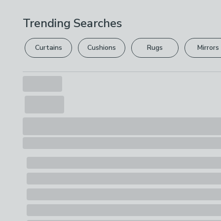
Trending Searches
Curtains
Cushions
Rugs
Mirrors