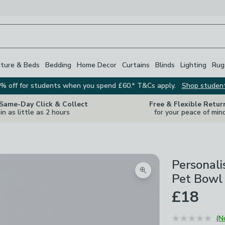
iture & Beds
Bedding
Home Decor
Curtains
Blinds
Lighting
Rug
% off for students when you spend £60.* T&Cs apply.
Shop studen
 Same-Day Click & Collect
Free & Flexible Retur
in as little as 2 hours
for your peace of min
Personali
Zoom product image
Pet Bowl
£18
(N