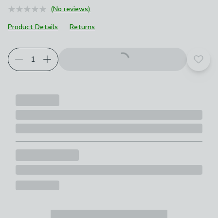
(No reviews)
Product Details
Returns
Choose your product options
Add t