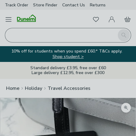
Track Order
Store Finder
Contact
Us
Returns
Favourites
Open Menu
My Account
Basket
Homepage
Search
10% off for students when you spend £60.* T&Cs apply.
Shop student >
Standard delivery £3.95, free over £60
Large delivery £12.95, free over £300
Home
Holiday
Travel Accessories
Zoom