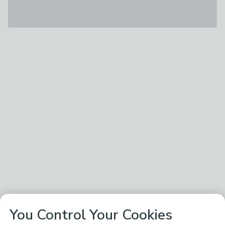
You Control Your Cookies