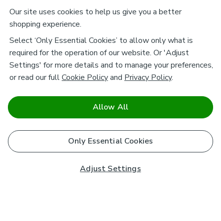
Our site uses cookies to help us give you a better
shopping experience.
Select ‘Only Essential Cookies’ to allow only what is
required for the operation of our website. Or 'Adjust
Settings' for more details and to manage your preferences,
or read our full
Cookie Policy
and
Privacy Policy
.
Allow All
Only Essential Cookies
Adjust Settings