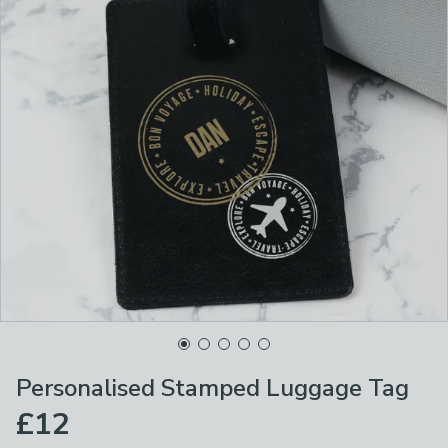
Personalised Stamped Luggage Tag
£12