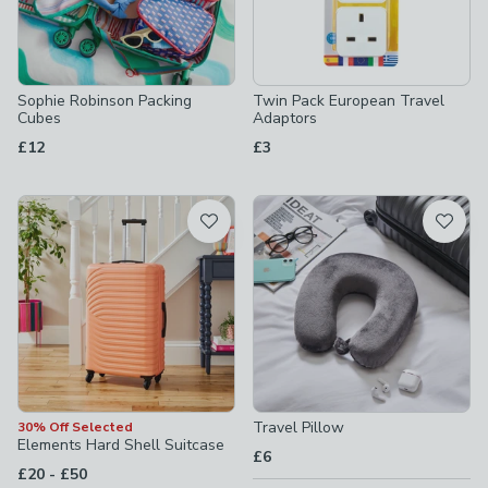
Sophie Robinson Packing
Twin Pack European Travel
Cubes
Adaptors
£12
£3
Travel Pillow
30% Off Selected
Elements Hard Shell Suitcase
£6
to
£20
-
£50