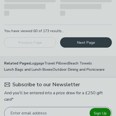
Pagination
You have viewed
60
of
173
results...
Previous Page
Next Page
Luggage
Travel Pillows
Beach Towels
Related Pages
Lunch Bags and Lunch Boxes
Outdoor Dining and Picnicware
Subscribe to our Newsletter
And you'll be entered into a prize draw for a £250 gift
card*
Enter email address
Sign Up