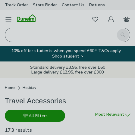
Track Order
Store Finder
Contact
Us
Returns
Favourites
Open Menu
My Account
Basket
Homepage
Search
10% off for students when you spend £60.* T&Cs apply.
Shop student >
Standard delivery £3.95, free over £60
Large delivery £12.95, free over £300
Breadcrumbs
Home
Holiday
Travel Accessories
Sort by
Most Relevant
All Filters
173 results
are