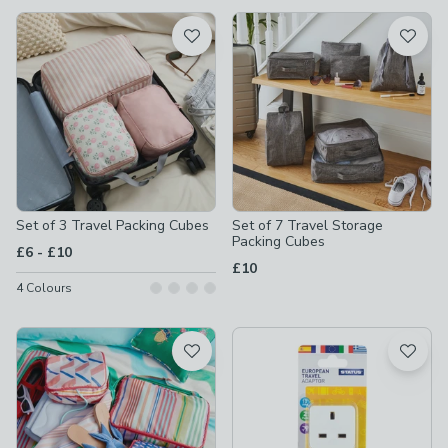
available
Product List
Set of 3 Travel Packing Cubes
Set of 7 Travel Storage
Packing Cubes
to
£6
-
£10
£10
4
Colours