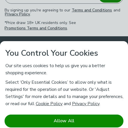
By signing up you're agreeing to our
Terms and Conditions
and
Privacy Policy
.
*Prize draw 18+ UK residents only. See
Promotions Terms and Conditions
.
Customer Service
You Control Your Cookies
Returns & Refunds
Ways to Shop
Our site uses cookies to help us give you a better
shopping experience.
Returns Policy
Store Finder
About Dunelm
Select ‘Only Essential Cookies’ to allow only what is
Contact Us
required for the operation of our website. Or 'Adjust
Delivery
Careers
Settings' for more details and to manage your preferences,
Legal
Help
or read our full
Cookie Policy
and
Privacy Policy
.
Click & Collect
About Us
Pass It On & Take Back
Track My Order
Download our NEW App
Stay connected
Charity
Allow All
Terms & Conditions
FAQs