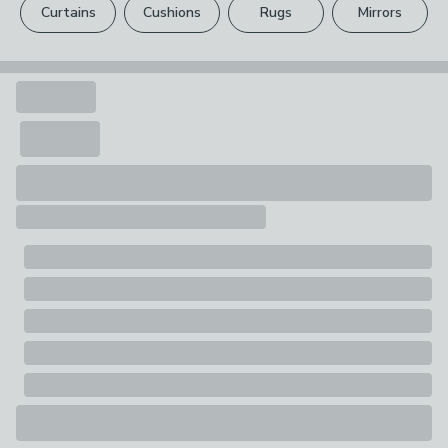
1 x Bottle
Curtains
Cushions
Rugs
Mirrors
Your statutory rights are not affected.