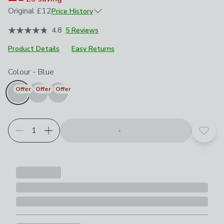
Original
£12
Price History
October 2025
£12
4.8
5 Reviews
May 2026
£8.40
Product Details
June 2026
Easy Returns
£6
Choose your product options
Colour
-
Blue
Offer
Offer
Offer
Add t