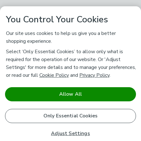
You Control Your Cookies
Our site uses cookies to help us give you a better
shopping experience.
Select ‘Only Essential Cookies’ to allow only what is
required for the operation of our website. Or 'Adjust
Settings' for more details and to manage your preferences,
or read our full
Cookie Policy
and
Privacy Policy
.
Allow All
Only Essential Cookies
Adjust Settings