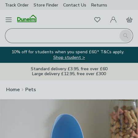
Track Order
Store Finder
Contact
Us
Returns
Clos
Favourites
Open Menu
My Account
Basket
Homepage
Search
10% off for students when you spend £60.* T&Cs apply.
Shop student >
Standard delivery £3.95, free over £60
Large delivery £12.95, free over £300
Home
Pets