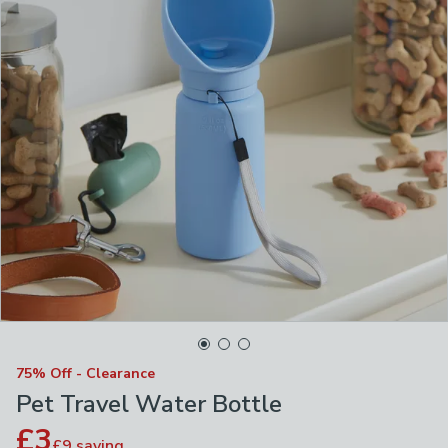
75% Off - Clearance
Pet Travel Water Bottle
£3
£9
saving