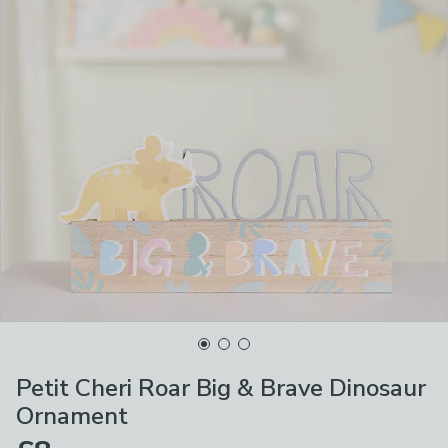
Petit Cheri Roar Big & Brave Dinosaur
Ornament