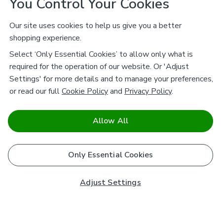
You Control Your Cookies
Our site uses cookies to help us give you a better
shopping experience.
Select ‘Only Essential Cookies’ to allow only what is
required for the operation of our website. Or 'Adjust
Settings' for more details and to manage your preferences,
or read our full
Cookie Policy
and
Privacy Policy
.
Allow All
Only Essential Cookies
Adjust Settings