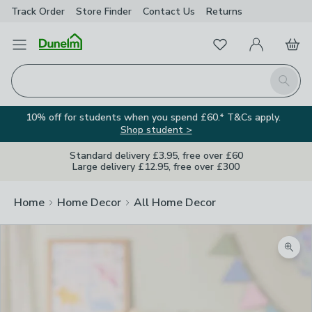
Track Order
Store Finder
Contact
Us
Returns
Favourites
Open Menu
My Account
Basket
Homepage
Search
10% off for students when you spend £60.* T&Cs apply.
Shop student >
Standard delivery £3.95, free over £60
Large delivery £12.95, free over £300
Home
Home Decor
All Home Decor
Zoom