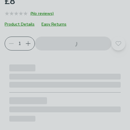
£8
(No reviews)
Product Details
Easy Returns
Add t