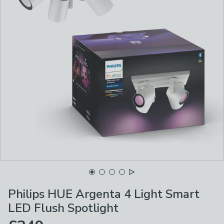
Philips HUE Argenta 4 Light Smart
LED Flush Spotlight