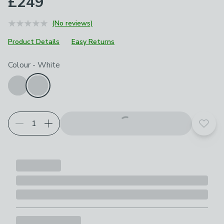
£249
(No reviews)
Product Details
Easy Returns
Choose your product options
Colour
-
White
Add t