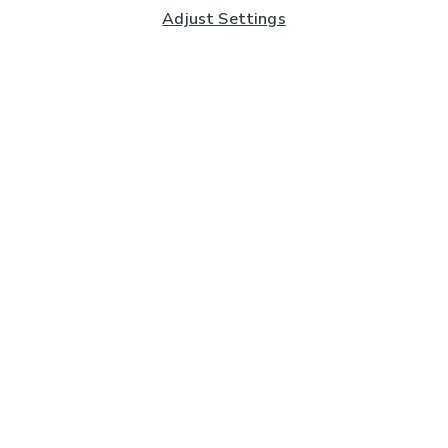
Adjust Settings
Subscribe to our Newsletter
And you'll be entered into a prize draw for a £250 gift
card*