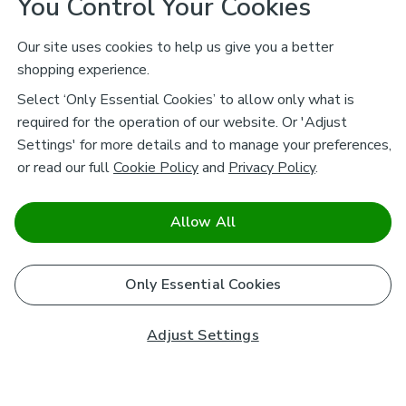
You Control Your Cookies
Our site uses cookies to help us give you a better
shopping experience.
Select ‘Only Essential Cookies’ to allow only what is
required for the operation of our website. Or 'Adjust
Settings' for more details and to manage your preferences,
or read our full
Cookie Policy
and
Privacy Policy
.
Allow All
Only Essential Cookies
Adjust Settings