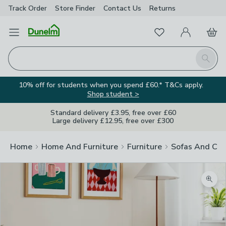
Track Order
Store Finder
Contact
Us
Returns
Favourites
Open Menu
My Account
Basket
Homepage
Search
10% off for students when you spend £60.* T&Cs apply.
Shop student >
Standard delivery £3.95, free over £60
Large delivery £12.95, free over £300
Home
Home And Furniture
Furniture
Sofas And Cha
Zoom