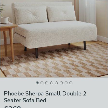
Phoebe Sherpa Small Double 2
Seater Sofa Bed