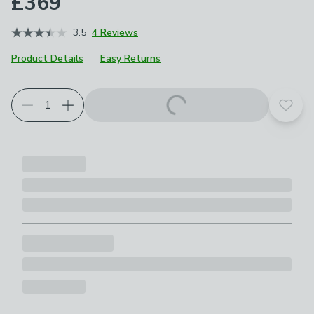
£369
3.5
4 Reviews
Product Details
Easy Returns
Choose your product options
Add t