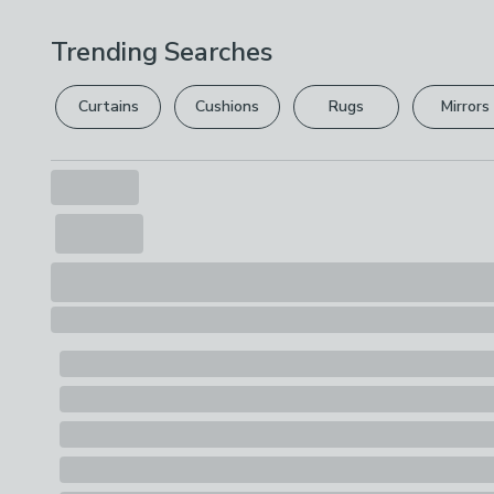
Trending Searches
Curtains
Cushions
Rugs
Mirrors