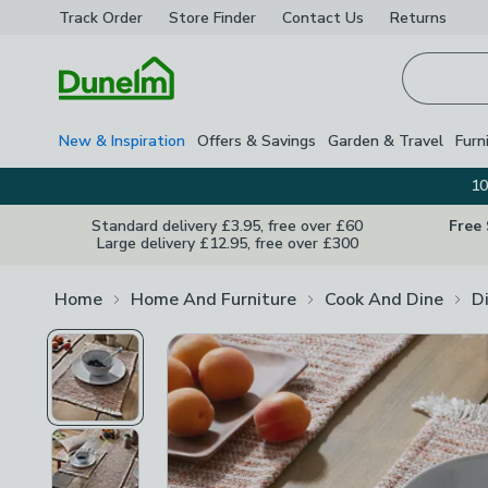
Track Order
Store Finder
Contact
Us
Returns
Homepage
New & Inspiration
Offers & Savings
Garden & Travel
Furn
10
Standard delivery £3.95, free over £60
Free
Large delivery £12.95, free over £300
Home
Home And Furniture
Cook And Dine
D