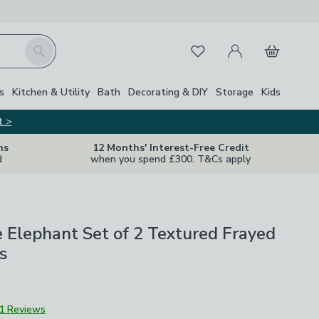
My Account
Basket
Search
Favourites
s
Kitchen & Utility
Bath
Decorating & DIY
Storage
Kids
t >
ns
12 Months' Interest-Free Credit
d
when you spend £300. T&Cs apply
 Elephant Set of 2 Textured Frayed
s
1 Reviews