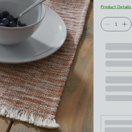
Product Details
Choose your p