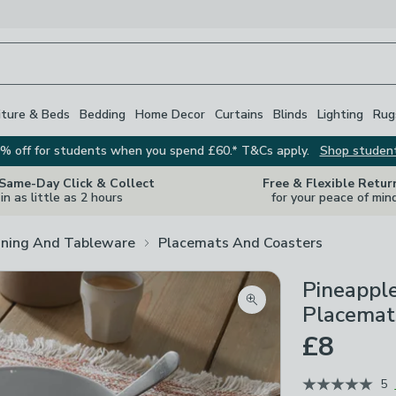
iture & Beds
Bedding
Home Decor
Curtains
Blinds
Lighting
Rug
% off for students when you spend £60.* T&Cs apply.
Shop studen
 Same-Day Click & Collect
Free & Flexible Retur
in as little as 2 hours
for your peace of min
ining And Tableware
Placemats And Coasters
Pineapple
Zoom product image
Placemat
£8
5