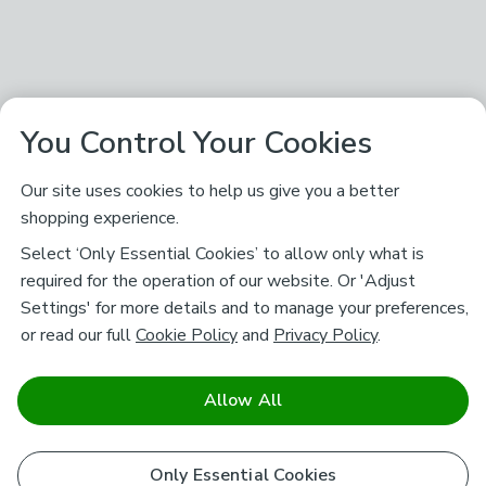
You Control Your Cookies
Our site uses cookies to help us give you a better
shopping experience.
Select ‘Only Essential Cookies’ to allow only what is
required for the operation of our website. Or 'Adjust
Settings' for more details and to manage your preferences,
or read our full
Cookie Policy
and
Privacy Policy
.
Allow All
Only Essential Cookies