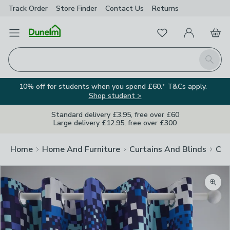
Track Order
Store Finder
Contact
Us
Returns
Favourites
Open Menu
My Account
Basket
Homepage
Search
10% off for students when you spend £60.* T&Cs apply.
Shop student >
Standard delivery £3.95, free over £60
Large delivery £12.95, free over £300
Home
Home And Furniture
Curtains And Blinds
Cur
Zoom