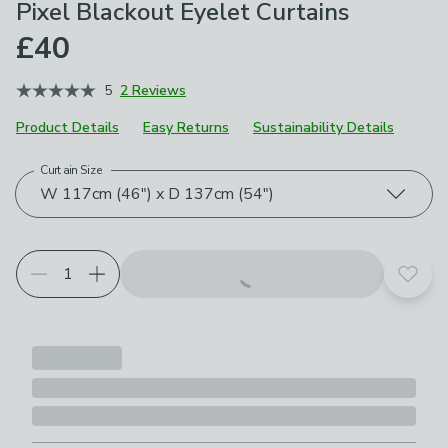
Pixel Blackout Eyelet Curtains
£40
5
2 Reviews
Product Details
Easy Returns
Sustainability Details
Curtain Size
Choose your product options
W 117cm (46") x D 137cm (54")
Add t