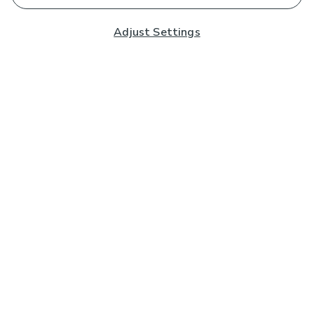
Adjust Settings
Subscribe to our Newsletter
And you'll be entered into a prize draw for a £250 gift
card*