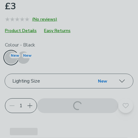
£3
(No reviews)
Product Details
Easy Returns
Choose your product options
Colour
-
Black
New
New
Lighting Size
New
Add t