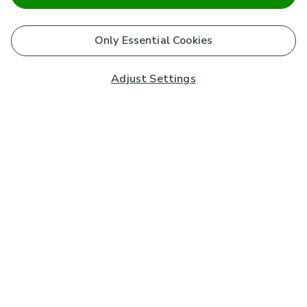
Only Essential Cookies
Adjust Settings
Subscribe to our Newsletter