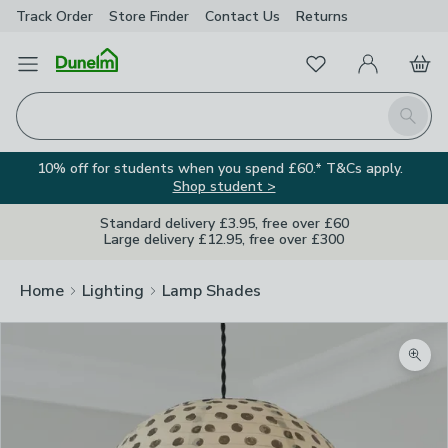
Track Order
Store Finder
Contact
Us
Returns
Favourites
Open Menu
My Account
Basket
Homepage
Search
10% off for students when you spend £60.* T&Cs apply.
Shop student >
Standard delivery £3.95, free over £60
Large delivery £12.95, free over £300
Home
Lighting
Lamp Shades
Zoom