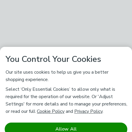
You Control Your Cookies
Our site uses cookies to help us give you a better
shopping experience.
Select ‘Only Essential Cookies’ to allow only what is
required for the operation of our website. Or 'Adjust
Settings' for more details and to manage your preferences,
or read our full
Cookie Policy
and
Privacy Policy
.
Allow All