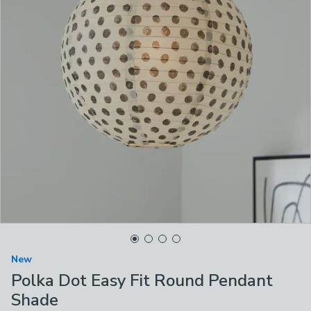
New
Polka Dot Easy Fit Round Pendant
Shade