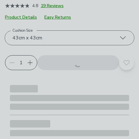
4.8
19 Reviews
Product Details
Easy Returns
Cushion Size
Choose your product options
43cm x 43cm
Add t