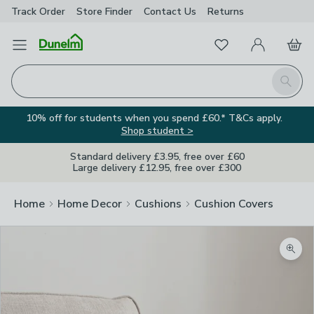
Track Order
Store Finder
Contact
Us
Returns
Favourites
Open Menu
My Account
Basket
Homepage
Search
10% off for students when you spend £60.* T&Cs apply.
Shop student >
Standard delivery £3.95, free over £60
Large delivery £12.95, free over £300
Home
Home Decor
Cushions
Cushion Covers
Zoom