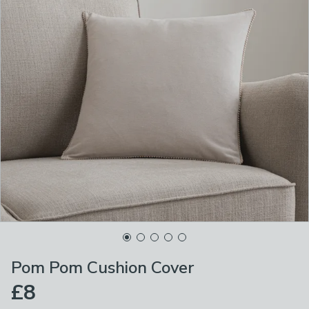
Pom Pom Cushion Cover
£8