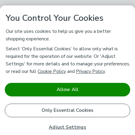
You Control Your Cookies
Our site uses cookies to help us give you a better
shopping experience.
Select ‘Only Essential Cookies’ to allow only what is
required for the operation of our website. Or 'Adjust
Settings' for more details and to manage your preferences,
or read our full
Cookie Policy
and
Privacy Policy
.
Allow All
Only Essential Cookies
Adjust Settings