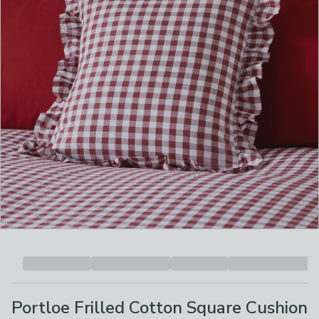
Portloe Frilled Cotton Square Cushion