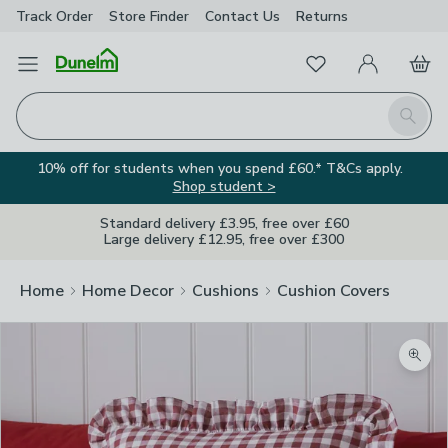
Track Order
Store Finder
Contact
Us
Returns
Favourites
Open Menu
My Account
Basket
Homepage
Search
10% off for students when you spend £60.* T&Cs apply.
Shop student >
Standard delivery £3.95, free over £60
Large delivery £12.95, free over £300
Home
Home Decor
Cushions
Cushion Covers
Zoom