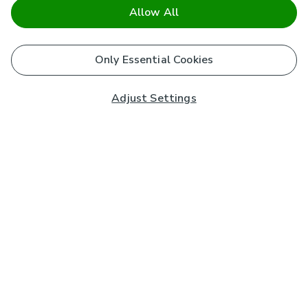
Allow All
Only Essential Cookies
Adjust Settings