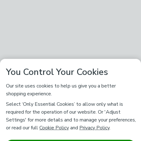
You Control Your Cookies
Our site uses cookies to help us give you a better
shopping experience.
Select ‘Only Essential Cookies’ to allow only what is
required for the operation of our website. Or 'Adjust
Settings' for more details and to manage your preferences,
or read our full
Cookie Policy
and
Privacy Policy
.