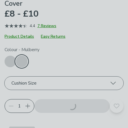
Cover
£8 - £10
4.4
7 Reviews
Product Details
Easy Returns
Choose your product options
Colour
-
Mulberry
Cushion Size
Add t