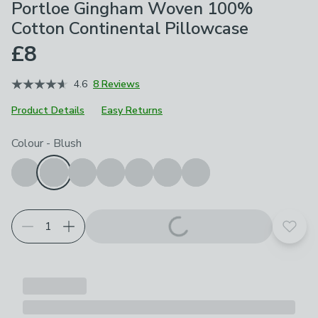
Portloe Gingham Woven 100%
Cotton Continental Pillowcase
£8
4.6
8 Reviews
Product Details
Easy Returns
Choose your product options
Colour
-
Blush
Add t