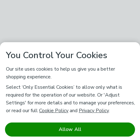
You Control Your Cookies
Our site uses cookies to help us give you a better
shopping experience.
Select ‘Only Essential Cookies’ to allow only what is
required for the operation of our website. Or 'Adjust
Settings' for more details and to manage your preferences,
or read our full
Cookie Policy
and
Privacy Policy
.
Allow All