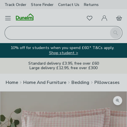
Track Order
Store Finder
Contact
Us
Returns
Favourites
Open Menu
My Account
Basket
Homepage
Search
10% off for students when you spend £60.* T&Cs apply.
Shop student >
Standard delivery £3.95, free over £60
Large delivery £12.95, free over £300
Home
Home And Furniture
Bedding
Pillowcases
Zoom