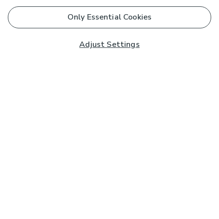
Only Essential Cookies
Adjust Settings
Subscribe to our Newsletter
And you'll be entered into a prize draw for a £250 gift