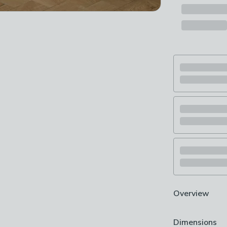
Overview
Machine Washab
Dimensions
Traditional des