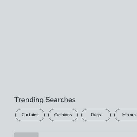
Trending Searches
Curtains
Cushions
Rugs
Mirrors