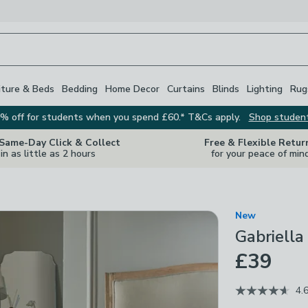
iture & Beds
Bedding
Home Decor
Curtains
Blinds
Lighting
Rug
% off for students when you spend £60.* T&Cs apply.
Shop studen
 Same-Day Click & Collect
Free & Flexible Retur
in as little as 2 hours
for your peace of min
New
Gabriell
£39
4.