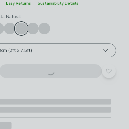
Easy Returns
Sustainability Details
roduct options
lla Natural
cm (2ft x 7.5ft)
Add to yo