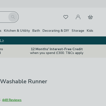
My Account
Basket
Search
Favourites
Close Z
s
Kitchen & Utility
Bath
Decorating & DIY
Storage
Kids
t >
ns
12 Months' Interest-Free Credit
d
when you spend £300. T&Cs apply
a Washable Runner
6
448 Reviews