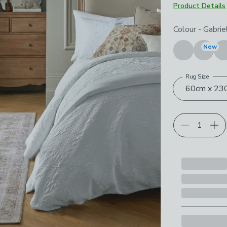
Product Details
Choose your p
Colour
-
Gabrie
New
Rug Size
60cm x 230