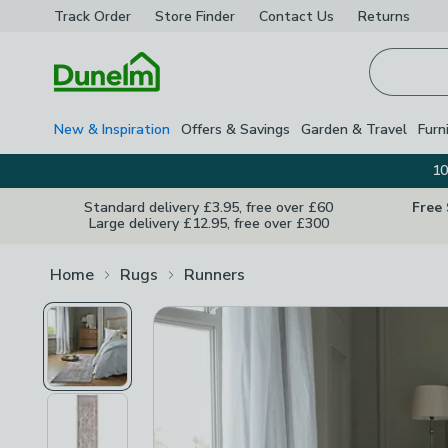
Track Order
Store Finder
Contact
Us
Returns
Homepage
New & Inspiration
Offers & Savings
Garden & Travel
Furn
10
Standard delivery £3.95, free over £60
Free
Large delivery £12.95, free over £300
Home
Rugs
Runners