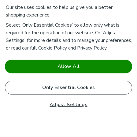
Our site uses cookies to help us give you a better
shopping experience.
Select ‘Only Essential Cookies’ to allow only what is
required for the operation of our website. Or 'Adjust
Settings' for more details and to manage your preferences,
or read our full
Cookie Policy
and
Privacy Policy
.
Allow All
Only Essential Cookies
Adjust Settings