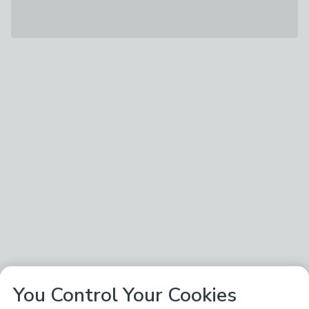
You Control Your Cookies