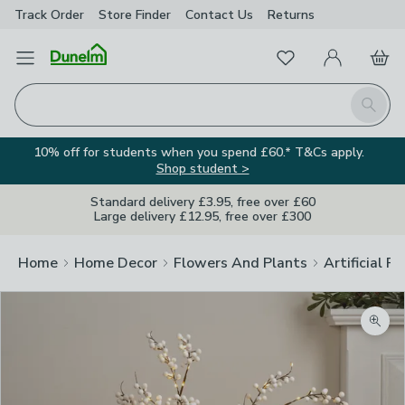
Track Order
Store Finder
Contact
Us
Returns
Favourites
Open Menu
My Account
Basket
Homepage
Search
10% off for students when you spend £60.* T&Cs apply.
Shop student >
Standard delivery £3.95, free over £60
Large delivery £12.95, free over £300
Home
Home Decor
Flowers And Plants
Artificial F
Zoom