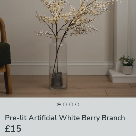
Pre-lit Artificial White Berry Branch
£15