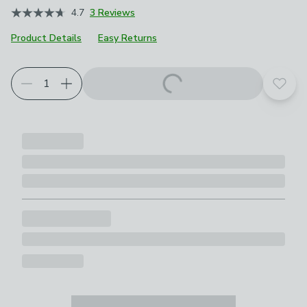
4.7
3 Reviews
Product Details
Easy Returns
Add t