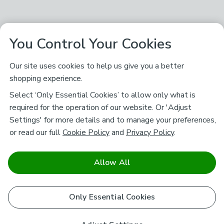
You Control Your Cookies
Our site uses cookies to help us give you a better
shopping experience.
Select ‘Only Essential Cookies’ to allow only what is
required for the operation of our website. Or 'Adjust
Settings' for more details and to manage your preferences,
or read our full
Cookie Policy
and
Privacy Policy
.
Allow All
Only Essential Cookies