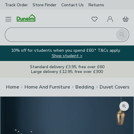
Track Order
Store Finder
Contact
Us
Returns
Favourites
Open Menu
My Account
Basket
Homepage
Search
10% off for students when you spend £60.* T&Cs apply.
Shop student >
Standard delivery £3.95, free over £60
Large delivery £12.95, free over £300
Home
Home And Furniture
Bedding
Duvet Covers
Zoom