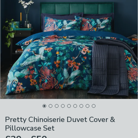
Pretty Chinoiserie Duvet Cover &
Pillowcase Set