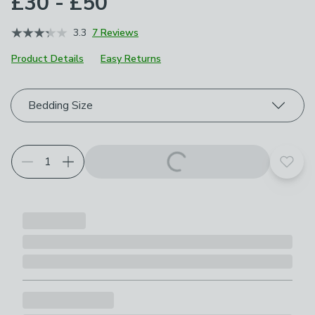
£30 - £50
3.3
7 Reviews
Product Details
Easy Returns
Choose your product options
Bedding Size
Add t