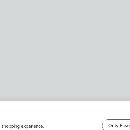
Only Esse
r shopping experience.