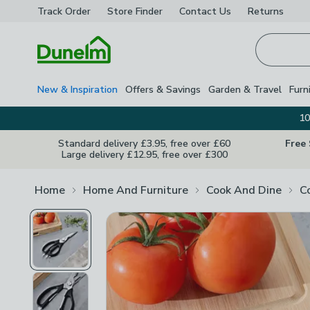
Track Order
Store Finder
Contact
Us
Returns
Homepage
New & Inspiration
Offers & Savings
Garden & Travel
Furn
10
Standard delivery £3.95, free over £60
Free
Large delivery £12.95, free over £300
Home
Home And Furniture
Cook And Dine
C