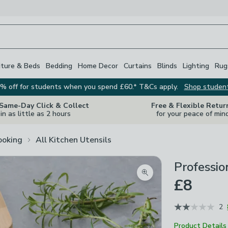
iture & Beds
Bedding
Home Decor
Curtains
Blinds
Lighting
Rug
% off for students when you spend £60.* T&Cs apply.
Shop studen
 Same-Day Click & Collect
Free & Flexible Retur
in as little as 2 hours
for your peace of min
ooking
All Kitchen Utensils
Professio
Zoom product image
£8
2
Product Details