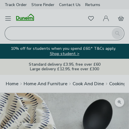
Track Order
Store Finder
Contact
Us
Returns
Favourites
Open Menu
My Account
Basket
Homepage
Search
10% off for students when you spend £60.* T&Cs apply.
Shop student >
Standard delivery £3.95, free over £60
Large delivery £12.95, free over £300
Home
Home And Furniture
Cook And Dine
Cooking
Zoom