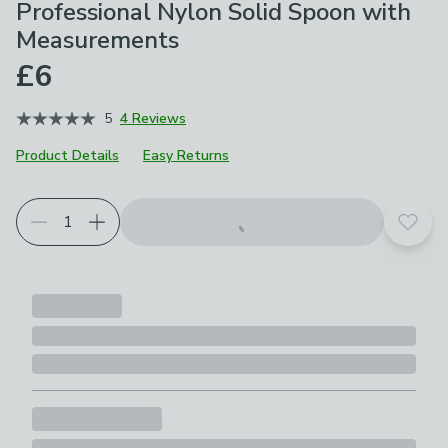
Professional Nylon Solid Spoon with
Measurements
£6
5
4 Reviews
Product Details
Easy Returns
Add t