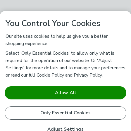
You Control Your Cookies
Our site uses cookies to help us give you a better
shopping experience.
Select ‘Only Essential Cookies’ to allow only what is
required for the operation of our website. Or 'Adjust
Settings' for more details and to manage your preferences,
or read our full
Cookie Policy
and
Privacy Policy
.
Allow All
Only Essential Cookies
Adjust Settings