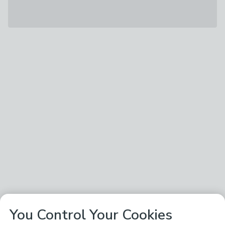
You Control Your Cookies