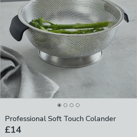
Professional Soft Touch Colander
£14