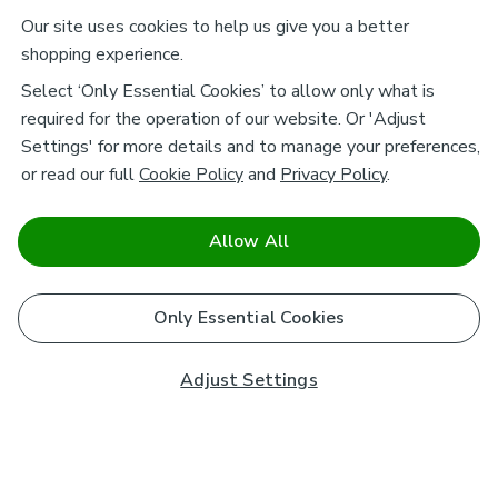
Our site uses cookies to help us give you a better
shopping experience.
Select ‘Only Essential Cookies’ to allow only what is
required for the operation of our website. Or 'Adjust
Settings' for more details and to manage your preferences,
or read our full
Cookie Policy
and
Privacy Policy
.
Allow All
Only Essential Cookies
Adjust Settings