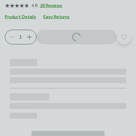
4.8
18 Reviews
Product Details
Easy Returns
Add t