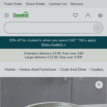
Track Order
Store Finder
Contact
Us
Returns
Favourites
Open Menu
My Account
Basket
Homepage
Search
10% off for students when you spend £60.* T&Cs apply.
Shop student >
Standard delivery £3.95, free over £60
Large delivery £12.95, free over £300
Home
Home And Furniture
Cook And Dine
Cooking
Zoom